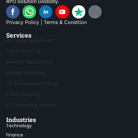
RPO Solution Globally.
Privacy Policy
|
Terms & Condition
Services
Full Cycle Recruitment
Talent Sourcing
Diversity Recruitment
LinkedIn Recruiting
On-Demand Recruiting
Talent Mapping
CV Formatting Services
Industries
Technology
Finance