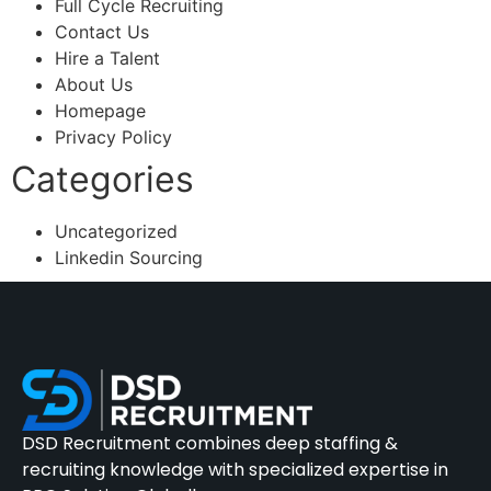
Full Cycle Recruiting
Contact Us
Hire a Talent
About Us
Homepage
Privacy Policy
Categories
Uncategorized
Linkedin Sourcing
DSD Recruitment combines deep staffing &
recruiting knowledge with specialized expertise in