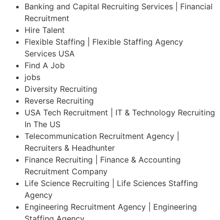
Banking and Capital Recruiting Services | Financial
Recruitment
Hire Talent
Flexible Staffing | Flexible Staffing Agency
Services USA
Find A Job
jobs
Diversity Recruiting
Reverse Recruiting
USA Tech Recruitment | IT & Technology Recruiting
In The US
Telecommunication Recruitment Agency |
Recruiters & Headhunter
Finance Recruiting | Finance & Accounting
Recruitment Company
Life Science Recruiting | Life Sciences Staffing
Agency
Engineering Recruitment Agency | Engineering
Staffing Agency