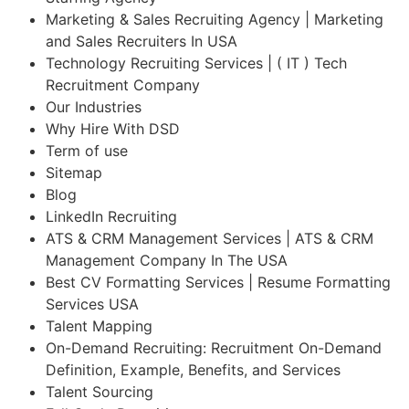
Marketing & Sales Recruiting Agency | Marketing
and Sales Recruiters In USA
Technology Recruiting Services | ( IT ) Tech
Recruitment Company
Our Industries
Why Hire With DSD
Term of use
Sitemap
Blog
LinkedIn Recruiting
ATS & CRM Management Services | ATS & CRM
Management Company In The USA
Best CV Formatting Services | Resume Formatting
Services USA
Talent Mapping
On-Demand Recruiting: Recruitment On-Demand
Definition, Example, Benefits, and Services
Talent Sourcing