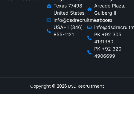
Texas 77498
Arcade Plaza,
United States.
Gulberg II
info@dsdrecruitment.com
Lahore.
USA+1 (346)
info@dsdrecruit
855-1121
PK +92 305
4131960
PK +92 320
4906699
Copyright © 2026 DSD Recruitment