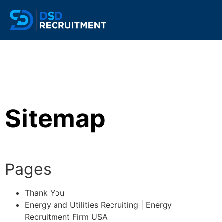
Sitemap
Pages
Thank You
Energy and Utilities Recruiting | Energy
Recruitment Firm USA