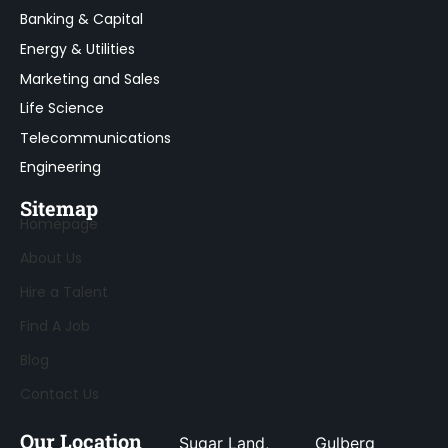
Banking & Capital
Energy & Utilities
Marketing and Sales
Life Science
Telecommunications
Engineering
Sitemap
Homepage
About Us
Hire a Talent
Find A Job
Blog
Contact Us
Our Location
Sugar Land,
Gulberg