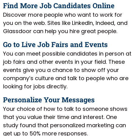
Find More Job Candidates Online
Discover more people who want to work for
you on the web. Sites like LinkedIn, Indeed, and
Glassdoor can help you hire great people.
Go to Live Job Fairs and Events
You can meet possible candidates in person at
job fairs and other events in your field. These
events give you a chance to show off your
company’s culture and talk to people who are
looking for jobs directly.
Personalize Your Messages
Your choice of how to talk to someone shows
that you value their time and interest. One
study found that personalized marketing can
get up to 50% more responses.