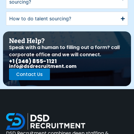
sourcing?
How to do talent sourcing?
Need Help?
Speak with a human to filling out a form? call
corporate office and we will connect.
+1 (346) 855-1121
info@dsdrecruitment.com
Contact Us
DSD Recruitment combines deep staffing &