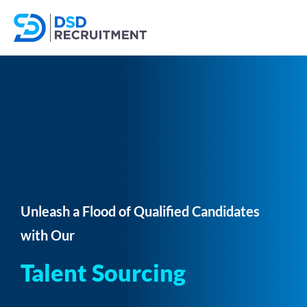
Unleash a Flood of Qualified Candidates
with Our
Talent Sourcing