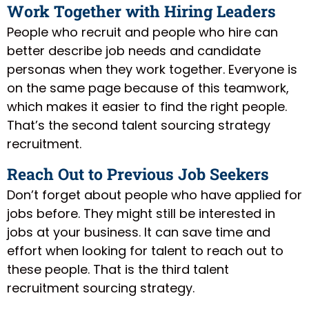
Work Together with Hiring Leaders
People who recruit and people who hire can
better describe job needs and candidate
personas when they work together. Everyone is
on the same page because of this teamwork,
which makes it easier to find the right people.
That’s the second talent sourcing strategy
recruitment.
Reach Out to Previous Job Seekers
Don’t forget about people who have applied for
jobs before. They might still be interested in
jobs at your business. It can save time and
effort when looking for talent to reach out to
these people. That is the third talent
recruitment sourcing strategy.