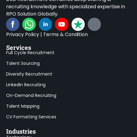
recruiting knowledge with specialized expertise in
RPO Solution Globally.
Privacy Policy
|
Terms & Condition
Services
Full Cycle Recruitment
Talent Sourcing
Diversity Recruitment
LinkedIn Recruiting
On-Demand Recruiting
Talent Mapping
CV Formatting Services
Industries