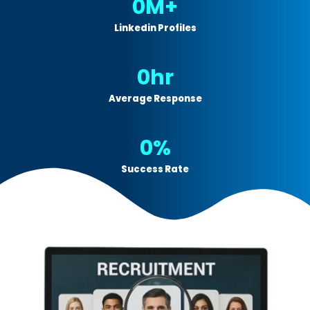
0
M+
Linkedin Profiles
0
hr
Average Response
0
%
Success Rate