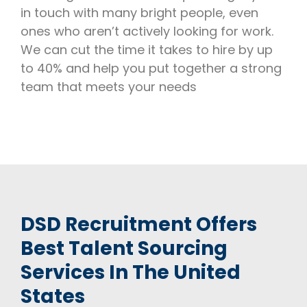
in touch with many bright people, even
ones who aren’t actively looking for work.
We can cut the time it takes to hire by up
to 40% and help you put together a strong
team that meets your needs
DSD Recruitment Offers
Best Talent Sourcing
Services In The United
States