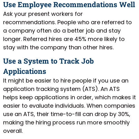
Use Employee Recommendations Well
Ask your present workers for
recommendations. People who are referred to
a company often do a better job and stay
longer. Referred hires are 45% more likely to
stay with the company than other hires.
Use a System to Track Job
Applications
It might be easier to hire people if you use an
application tracking system (ATS). An ATS
helps keep applications in order, which makes it
easier to evaluate individuals. When companies
use an ATS, their time-to-fill can drop by 30%,
making the hiring process run more smoothly
overall.