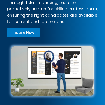
Through talent sourcing, recruiters
proactively search for skilled professionals,
ensuring the right candidates are available
for current and future roles
Inquire Now