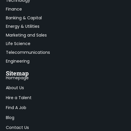
Technology
Finance
Banking & Capital
Energy & Utilities
Marketing and Sales
Life Science
Telecommunications
Engineering
Sitemap
Homepage
About Us
Hire a Talent
Find A Job
Blog
Contact Us