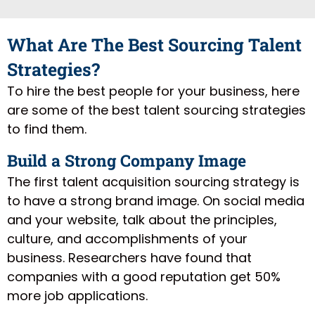
What Are The Best Sourcing Talent
Strategies?
To hire the best people for your business, here
are some of the best talent sourcing strategies
to find them.
Build a Strong Company Image
The first talent acquisition sourcing strategy is
to have a strong brand image. On social media
and your website, talk about the principles,
culture, and accomplishments of your
business. Researchers have found that
companies with a good reputation get 50%
more job applications.