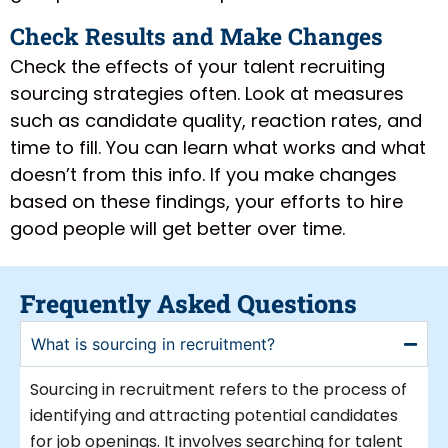
Check Results and Make Changes
Check the effects of your talent recruiting
sourcing strategies often. Look at measures
such as candidate quality, reaction rates, and
time to fill. You can learn what works and what
doesn’t from this info. If you make changes
based on these findings, your efforts to hire
good people will get better over time.
Frequently Asked Questions
What is sourcing in recruitment?
Sourcing in recruitment refers to the process of
identifying and attracting potential candidates
for job openings. It involves searching for talent