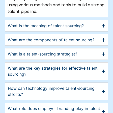
using various methods and tools to build a strong
talent pipeline.
What is the meaning of talent sourcing?
What are the components of talent sourcing?
What is a talent-sourcing strategist?
What are the key strategies for effective talent
sourcing?
How can technology improve talent-sourcing
efforts?
What role does employer branding play in talent