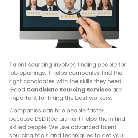
Talent sourcing involves finding people for
job openings. It helps companies find the
right candidates with the skills they need.
Good
Candidate Sourcing Services
are
important for hiring the best workers.
Companies can hire people faster
because DSD Recruitment helps them find
skilled people. We use advanced talent
sourcing tools and techniques to get you