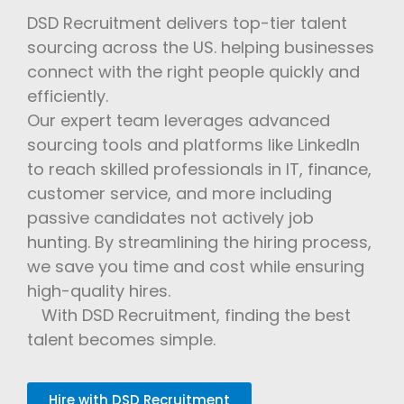
DSD Recruitment delivers top-tier talent
sourcing across the US. helping businesses
connect with the right people quickly and
efficiently.
Our expert team leverages advanced
sourcing tools and platforms like LinkedIn
to reach skilled professionals in IT, finance,
customer service, and more including
passive candidates not actively job
hunting. By streamlining the hiring process,
we save you time and cost while ensuring
high-quality hires.
With DSD Recruitment, finding the best
talent becomes simple.
Hire with DSD Recruitment