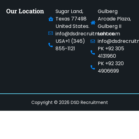
Our Location
Sugar Land,
Gulberg
Texas 77498
Arcade Plaza,
United States.
Gulberg II
info@dsdrecruitment.com
Lahore.
USA+1 (346)
info@dsdrecrui
855-1121
PK +92 305
4131960
PK +92 320
4906699
Copyright © 2026 DSD Recruitment