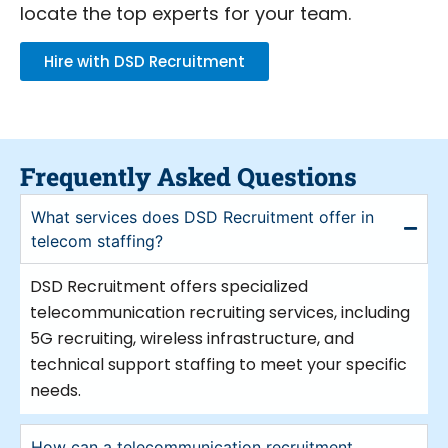
Recruitment provides first-rate
locate the top experts for your team.
telecommunication recruitment services.
Our telecommunication recruitment
Hire with DSD Recruitment
company understands the particular
requirements of this industry. Our area of
expertise is matching companies with
qualified experts able to stimulate
innovation and development.
Frequently Asked Questions
Leading telecommunication recruitment
What services does DSD Recruitment offer in
agency, we concentrate in several fields
telecom staffing?
like 5G hiring, wireless infrastructure, and
telecom equipment installation and
DSD Recruitment offers specialized
maintenance. Our knowledgeable
telecommunication recruiting services, including
telecommunications recruiters know where
5G recruiting, wireless infrastructure, and
to look for qualified applicants for every
technical support staffing to meet your specific
post. We have the tools to satisfy your
needs.
requirements whether your demands call
for a telecom recruiter for technical
How can a telecommunication recruitment