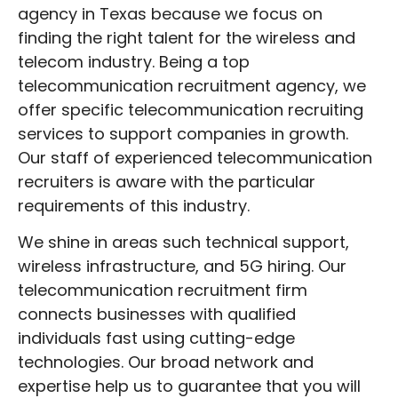
our team of knowledgeable
agency in Texas because we focus on
telecommunication recruiters knows the
finding the right talent for the wireless and
abilities required for many positions.
telecom industry. Being a top
telecommunication recruitment agency, we
Dealing with a Telecommunication
Recruitment Firm like ours saves work and
offer specific telecommunication recruiting
time. We know how to locate the greatest
services to support companies in growth.
fit for your business and have a large
Our staff of experienced telecommunication
applicant network.
recruiters is aware with the particular
requirements of this industry.
Hire Your Team With DSD
Recruitment Wireless &
We shine in areas such technical support,
wireless infrastructure, and 5G hiring. Our
Telecom Recruiting Services
telecommunication recruitment firm
connects businesses with qualified
Success in the wireless and
telecommunication sectors depends on
individuals fast using cutting-edge
selecting the correct team. To assist you in
technologies. Our broad network and
locating the greatest personnel, DSD
expertise help us to guarantee that you will