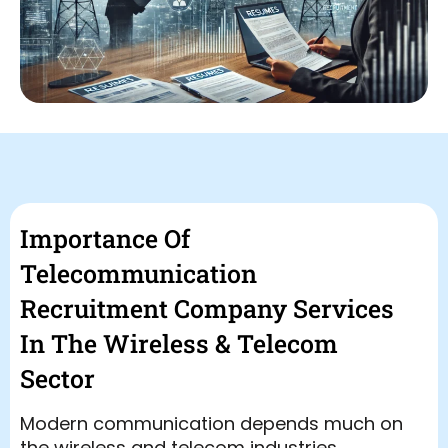
Importance Of
Telecommunication
Recruitment Company Services
In The Wireless & Telecom
Sector
Modern communication depends much on
the wireless and telecom industries.