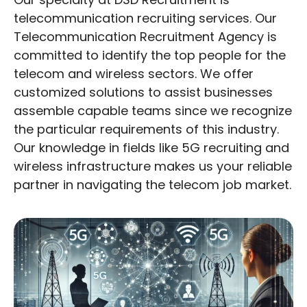
telecommunication recruiting services. Our
Telecommunication Recruitment Agency is
committed to identify the top people for the
telecom and wireless sectors. We offer
customized solutions to assist businesses
assemble capable teams since we recognize
the particular requirements of this industry.
Our knowledge in fields like 5G recruiting and
wireless infrastructure makes us your reliable
partner in navigating the telecom job market.