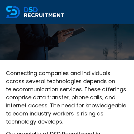
Connecting companies and individuals
across several technologies depends on
telecommunication services. These offerings
comprise data transfer, phone calls, and
internet access. The need for knowledgeable
telecom industry workers is rising as
technology develops.
Our specialty at DSD Recruitment is