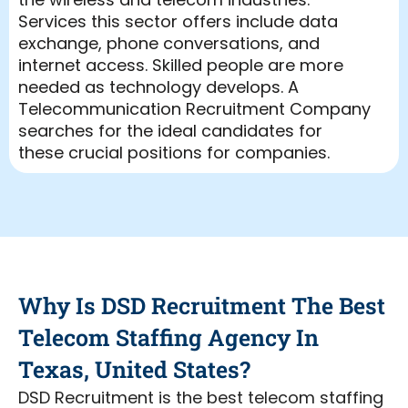
Services this sector offers include data
exchange, phone conversations, and
internet access. Skilled people are more
needed as technology develops. A
Telecommunication Recruitment Company
searches for the ideal candidates for
these crucial positions for companies.
Leading Telecommunication Recruitment
Agency DSD Recruitment is dedicated on
linking businesses with outstanding
telecom talent.
Our Telecommunication Recruiting
Why Is DSD Recruitment The Best
Services are made to satisfy the particular
requirements of this business with speed.
Telecom Staffing Agency In
Our areas of expertise range from 5G
Texas, United States?
recruitment to wireless infrastructure to
more. From engineers to technical support,
DSD Recruitment is the best telecom staffing