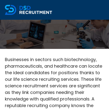
Businesses in sectors such biotechnology,
pharmaceuticals, and healthcare can locate
the ideal candidates for positions thanks to
our life science recruiting services. These life
science recruitment services are significant
as they link companies needing their
knowledge with qualified professionals. A
reputable recruiting company knows the