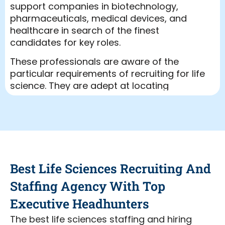
support companies in biotechnology,
pharmaceuticals, medical devices, and
healthcare in search of the finest
candidates for key roles.
These professionals are aware of the
particular requirements of recruiting for life
science. They are adept at locating
applicants with the appropriate
background and skills. Many times, firms
turn to a life science recruiting agency
when they require skilled workers quickly.
These organizations have a sizable pool of
competent applicants just waiting to cover
Best Life Sciences Recruiting And
unfilled roles.
Staffing Agency With Top
One can save time and effort by using a
life science recruitment company services.
Executive Headhunters
The recruitment for life sciences might be
The best life sciences staffing and hiring