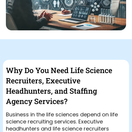
Why Do You Need Life Science
Recruiters, Executive
Headhunters, and Staffing
Agency Services?
Business in the life sciences depend on life
science recruiting services. Executive
headhunters and life science recruiters