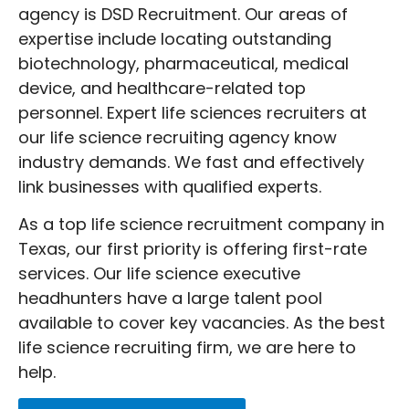
challenging and time-consuming. A
agency is DSD Recruitment. Our areas of
reputable life science recruiting firm
expertise include locating outstanding
understands how to manage this process.
biotechnology, pharmaceutical, medical
They enable companies to concentrate on
device, and healthcare-related top
their objectives rather than recruiting
personnel. Expert life sciences recruiters at
concerns by rapidly locating applicants
our life science recruiting agency know
that meet job criteria. Throughout the
industry demands. We fast and effectively
employment process, life science staffing
link businesses with qualified experts.
agencies also help to guarantee that
applicants and companies are satisfied
As a top life science recruitment company in
with the fit.
Texas, our first priority is offering first-rate
Working with top life science recruitment
services. Our life science executive
agencies is a smart choice for any
headhunters have a large talent pool
business in this field. Their expertise and
available to cover key vacancies. As the best
understanding equip them to succeed in
life science recruiting firm, we are here to
the field of life sciences recruiting.
help.
Selecting DSD Recruitment allows you to
contact professional life sciences