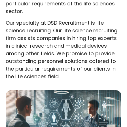
particular requirements of the life sciences
sector.
Our specialty at DSD Recruitment is life
science recruiting. Our life science recruiting
firm assists companies in hiring top experts
in clinical research and medical devices
among other fields. We promise to provide
outstanding personnel solutions catered to
the particular requirements of our clients in
the life sciences field.