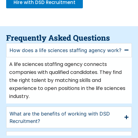
Hire with DSD Recruitment
recruiters that can assist you in locating
the appropriate expertise catered to your
particular requirements. This allows your
business to succeed in a competitive
sector using excellent employees.
Frequently Asked Questions
What Can Life Recruitment
How does a life sciences staffing agency work?
Company Do For You?
A life sciences staffing agency connects
A life science recruitment company
companies with qualified candidates. They find
provides various advantages for
the right talent by matching skills and
companies in the life sciences sector. They
experience to open positions in the life sciences
first assist you in identifying the correct
industry.
skill for your requirements. Life science
recruiters have a plenty of competent
What are the benefits of working with DSD
applicants at hand.
Recruitment?
In fields like biotechnology,
pharmaceuticals, medical devices, and