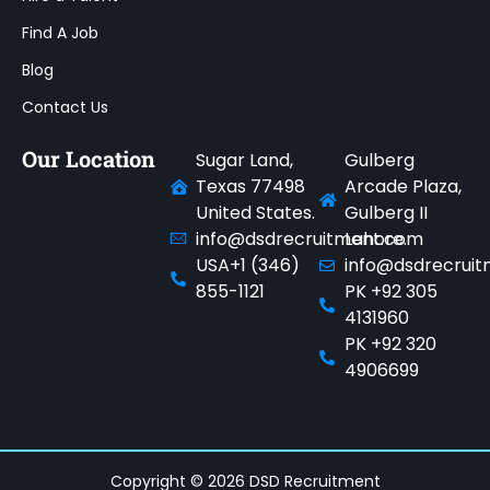
Find A Job
Blog
Contact Us
Our Location
Sugar Land,
Gulberg
Texas 77498
Arcade Plaza,
United States.
Gulberg II
info@dsdrecruitment.com
Lahore.
USA+1 (346)
info@dsdrecrui
855-1121
PK +92 305
4131960
PK +92 320
4906699
Copyright © 2026 DSD Recruitment