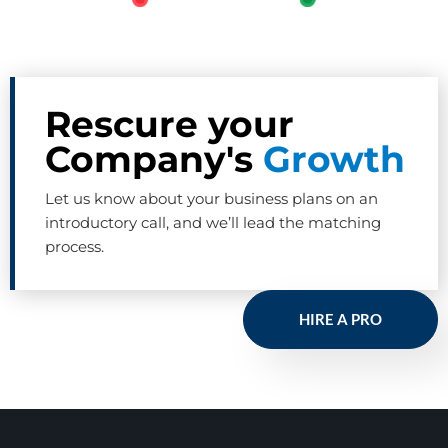
Rescure your
Company's
Growth
Let us know about your business plans on an
introductory call, and we’ll lead the matching
process.
HIRE A PRO