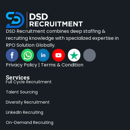
DSD Recruitment combines deep staffing &
recruiting knowledge with specialized expertise in
RPO Solution Globally.
Privacy Policy
|
Terms & Condition
Services
Full Cycle Recruitment
Talent Sourcing
Diversity Recruitment
LinkedIn Recruiting
On-Demand Recruiting