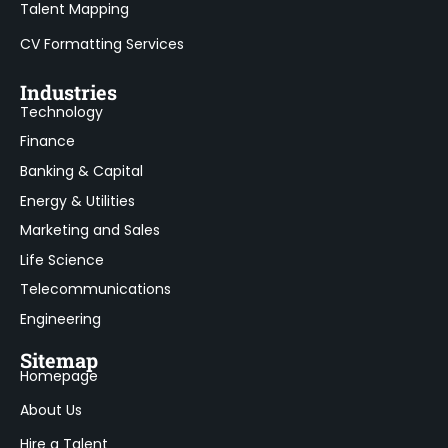
Talent Mapping
CV Formatting Services
Industries
Technology
Finance
Banking & Capital
Energy & Utilities
Marketing and Sales
Life Science
Telecommunications
Engineering
Sitemap
Homepage
About Us
Hire a Talent