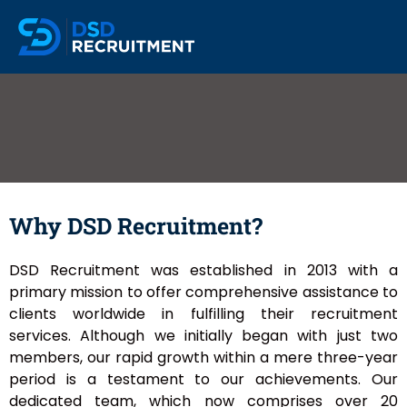
Why DSD Recruitment?
DSD Recruitment was established in 2013 with a
primary mission to offer comprehensive assistance to
clients worldwide in fulfilling their recruitment
services. Although we initially began with just two
members, our rapid growth within a mere three-year
period is a testament to our achievements. Our
dedicated team, which now comprises over 20