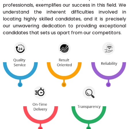
professionals, exemplifies our success in this field. We
understand the inherent difficulties involved in
locating highly skilled candidates, and it is precisely
our unwavering dedication to providing exceptional
candidates that sets us apart from our competitors.