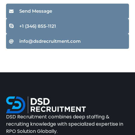
Send Message
+1 (346) 855-1121
info@dsdrecruitment.com
DSD Recruitment combines deep staffing &
recruiting knowledge with specialized expertise in
RPO Solution Globally.