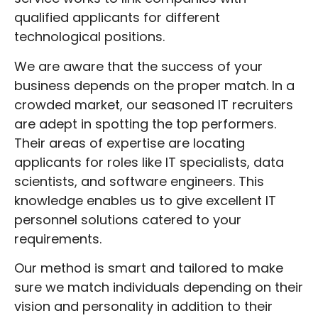
positions or IT job placement, we are here
qualified applicants for different
to assist you in successfully selecting the
technological positions.
greatest personnel accessible. Your first
choice for all your USA tech recruitment
We are aware that the success of your
needs should be DSD Recruitment!
business depends on the proper match. In a
crowded market, our seasoned IT recruiters
are adept in spotting the top performers.
Their areas of expertise are locating
applicants for roles like IT specialists, data
scientists, and software engineers. This
knowledge enables us to give excellent IT
personnel solutions catered to your
requirements.
Our method is smart and tailored to make
sure we match individuals depending on their
vision and personality in addition to their