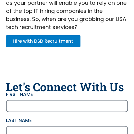
as your partner will enable you to rely on one
of the top IT hiring companies in the
business. So, when are you grabbing our USA
tech recruitment services?
Hire with DSD Recruitment
Let's Connect With Us
FIRST NAME
LAST NAME