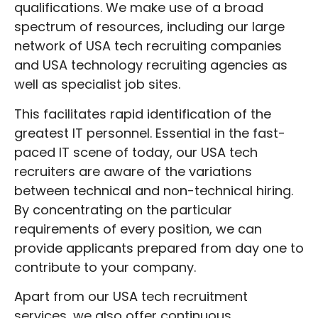
qualifications. We make use of a broad
spectrum of resources, including our large
network of USA tech recruiting companies
and USA technology recruiting agencies as
well as specialist job sites.
This facilitates rapid identification of the
greatest IT personnel. Essential in the fast-
paced IT scene of today, our USA tech
recruiters are aware of the variations
between technical and non-technical hiring.
By concentrating on the particular
requirements of every position, we can
provide applicants prepared from day one to
contribute to your company.
Apart from our USA tech recruitment
services, we also offer continuous