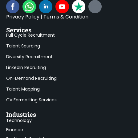
Privacy Policy
|
Terms & Condition
Services
Full Cycle Recruitment
Talent Sourcing
Diversity Recruitment
LinkedIn Recruiting
On-Demand Recruiting
Talent Mapping
CV Formatting Services
Industries
Technology
Finance