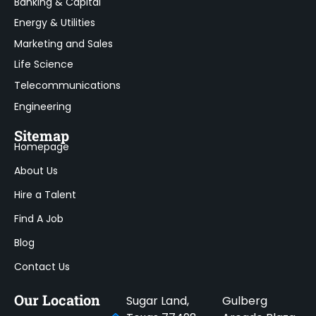
Banking & Capital
Energy & Utilities
Marketing and Sales
Life Science
Telecommunications
Engineering
Sitemap
Homepage
About Us
Hire a Talent
Find A Job
Blog
Contact Us
Our Location
Sugar Land,
Gulberg