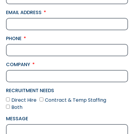
EMAIL ADDRESS
PHONE
COMPANY
RECRUITMENT NEEDS
Direct Hire
Contract & Temp Staffing
Both
MESSAGE