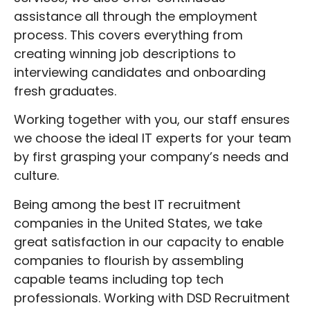
assistance all through the employment
process. This covers everything from
creating winning job descriptions to
interviewing candidates and onboarding
fresh graduates.
Working together with you, our staff ensures
we choose the ideal IT experts for your team
by first grasping your company’s needs and
culture.
Being among the best IT recruitment
companies in the United States, we take
great satisfaction in our capacity to enable
companies to flourish by assembling
capable teams including top tech
professionals. Working with DSD Recruitment