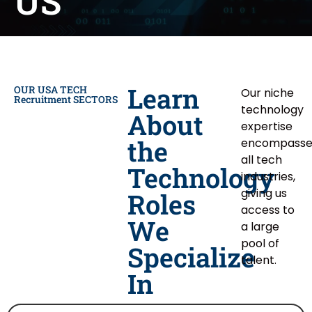
US
Learn
OUR USA TECH
Our niche
Recruitment SECTORS
technology
About
expertise
the
encompasse
all tech
Technology
industries,
giving us
Roles
access to
We
a large
pool of
Specialize
talent.
In