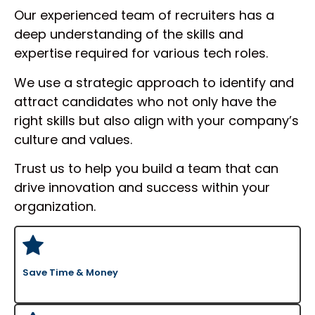
qualifications.
Our experienced team of recruiters has a
deep understanding of the skills and
Moreover, utilizing a tech recruitment
expertise required for various tech roles.
agency USA saves money and time. You
can focus on your main business
We use a strategic approach to identify and
operations instead of spending hours
attract candidates who not only have the
going over resumes. From prospect
right skills but also align with your company’s
screening to interview scheduling, IT
culture and values.
recruiters manage all aspect of business.
This lets your staff focus on innovation
Trust us to help you build a team that can
and expansion free from being mired in the
drive innovation and success within your
hiring process.
organization.
Finding top people and maintaining your
company competitive in the fast-paced IT
scene depend on working with USA tech
recruitment services.
Save Time & Money
DSD Recruitment Has The Best