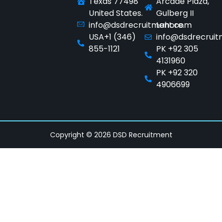
Texas 77498
Arcade Plaza,
United States.
Gulberg II
info@dsdrecruitment.com
Lahore.
USA+1 (346)
info@dsdrecrui
855-1121
PK +92 305
4131960
PK +92 320
4906699
Copyright © 2026 DSD Recruitment