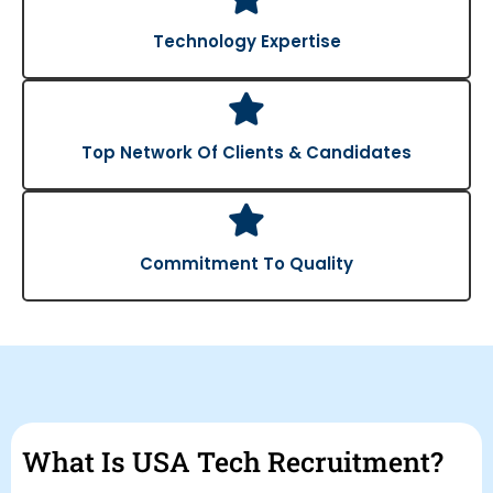
Technology Expertise
Top Network Of Clients & Candidates
Commitment To Quality
What Is USA Tech Recruitment?