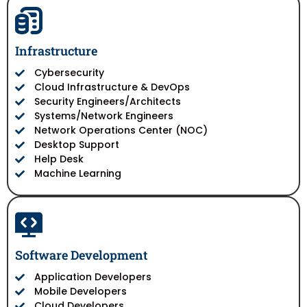
Infrastructure
Cybersecurity
Cloud Infrastructure & DevOps
Security Engineers/Architects
Systems/Network Engineers
Network Operations Center (NOC)
Desktop Support
Help Desk
Machine Learning
Software Development
Application Developers
Mobile Developers
Cloud Developers