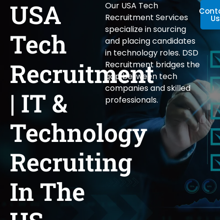
USA
Our USA Tech
Cont
Recruitment Services
Us
specialize in sourcing
Tech
and placing candidates
in technology roles. DSD
Recruitment
Recruitment bridges the
gap between tech
companies and skilled
| IT &
professionals.
Technology
Recruiting
In The