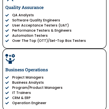
Quality Assurance
QA Analysts
Software Quality Engineers
User Acceptance Testers (UAT)
Performance Testers & Engineers
Automation Testers
Over The Top (OTT)/Set-Top Box Testers
Business Operations
Project Managers
Business Analysts
Program/Product Managers
IT Trainers
CRM & ERP
Operation Engineer