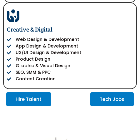
Creative & Digital
Web Design & Development
App Design & Development
UX/UI Design & Development
Product Design
Graphic & Visual Design
SEO, SMM & PPC
Content Creation
Hire Talent
Tech Jobs