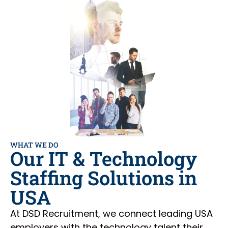
WHAT WE DO
Our IT & Technology
Staffing Solutions in
USA
At DSD Recruitment, we connect leading USA
employers with the technology talent their