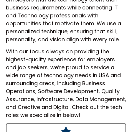
business requirements while connecting IT
and Technology professionals with
opportunities that motivate them. We use a
personalized technique, ensuring that skill,
personality, and vision align with every role.
With our focus always on providing the
highest-quality experience for employers
and job seekers, we’re proud to service a
wide range of technology needs in USA and
surrounding areas, including Business
Operations, Software Development, Quality
Assurance, Infrastructure, Data Management,
and Creative and Digital. Check out the tech
roles we specialize in below!