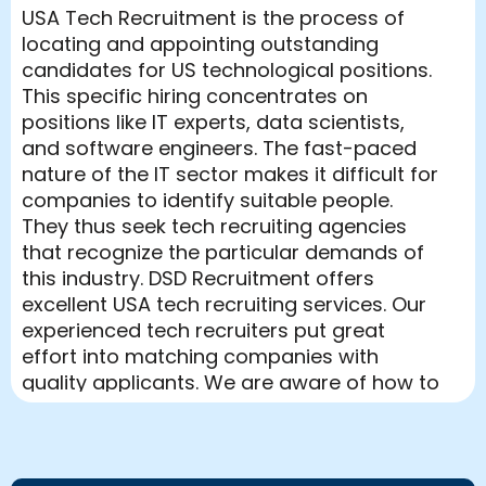
USA Tech Recruitment is the process of
locating and appointing outstanding
candidates for US technological positions.
This specific hiring concentrates on
positions like IT experts, data scientists,
and software engineers. The fast-paced
nature of the IT sector makes it difficult for
companies to identify suitable people.
They thus seek tech recruiting agencies
that recognize the particular demands of
this industry. DSD Recruitment offers
excellent USA tech recruiting services. Our
experienced tech recruiters put great
effort into matching companies with
quality applicants. We are aware of how to
negotiate the competitive employment
market and guarantee that our clients
come across the top personnel on offer.