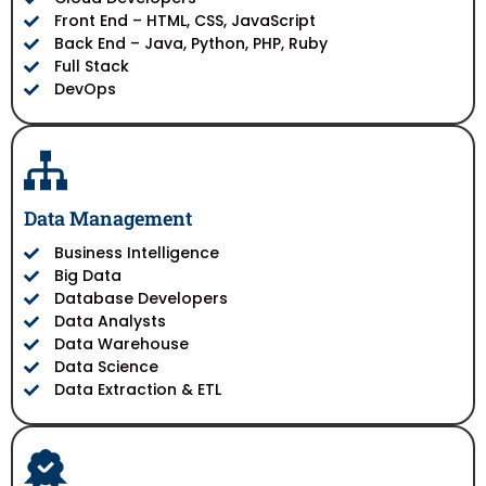
Front End – HTML, CSS, JavaScript
Back End – Java, Python, PHP, Ruby
Full Stack
DevOps
Data Management
Business Intelligence
Big Data
Database Developers
Data Analysts
Data Warehouse
Data Science
Data Extraction & ETL