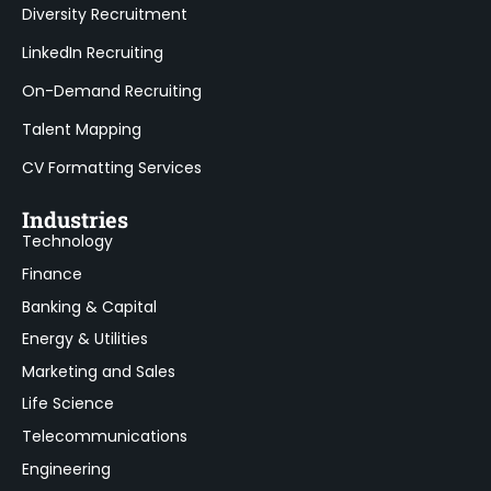
Diversity Recruitment
LinkedIn Recruiting
On-Demand Recruiting
Talent Mapping
CV Formatting Services
Industries
Technology
Finance
Banking & Capital
Energy & Utilities
Marketing and Sales
Life Science
Telecommunications
Engineering