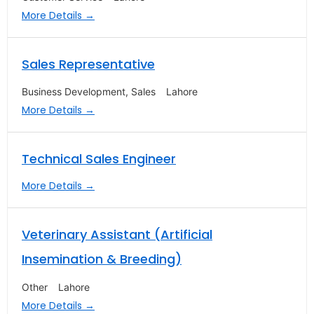
More Details
Sales Representative
Business Development
Sales
Lahore
More Details
Technical Sales Engineer
More Details
Veterinary Assistant (Artificial
Insemination & Breeding)
Other
Lahore
More Details