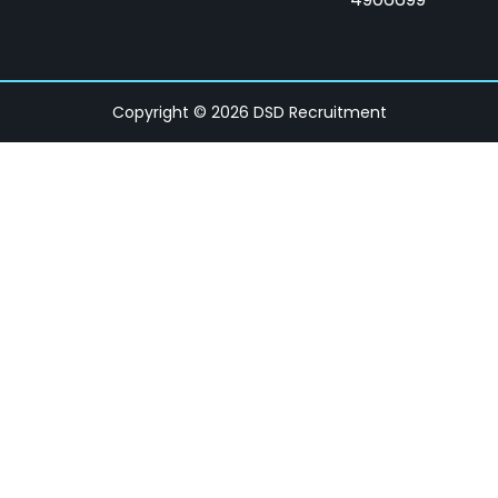
Copyright © 2026 DSD Recruitment