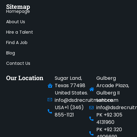
Sitemap
Homepage
About Us
Hire a Talent
Find A Job
Blog
Contact Us
Our Location
Sugar Land,
Gulberg
Texas 77498
Arcade Plaza,
United States.
Gulberg II
info@dsdrecruitment.com
Lahore.
USA+1 (346)
info@dsdrecrui
855-1121
PK +92 305
4131960
PK +92 320
4906699