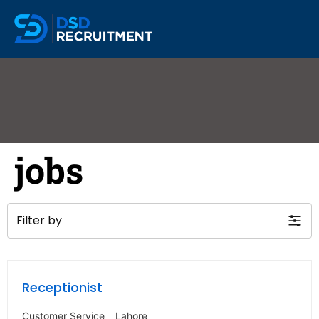
jobs
Filter by
Receptionist
Customer Service
Lahore