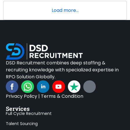
Load more...
DSD Recruitment combines deep staffing &
recruiting knowledge with specialized expertise in
RPO Solution Globally.
Privacy Policy
|
Terms & Condition
Services
Full Cycle Recruitment
Talent Sourcing