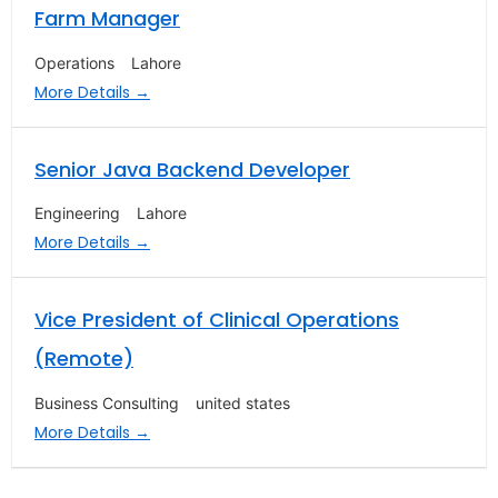
Farm Manager
Operations
Lahore
More Details
Senior Java Backend Developer
Engineering
Lahore
More Details
Vice President of Clinical Operations
(Remote)
Business Consulting
united states
More Details