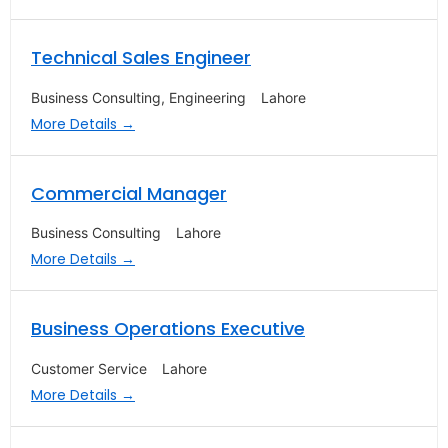
Technical Sales Engineer
Business Consulting
Engineering
Lahore
More Details
Commercial Manager
Business Consulting
Lahore
More Details
Business Operations Executive
Customer Service
Lahore
More Details