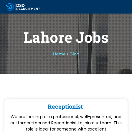
Lahore Jobs
Home
/
Blog
Receptionist
We are looking for a professional, well-presented, and
customer-focused Receptionist to join our team. This
role is ideal for someone with excellent