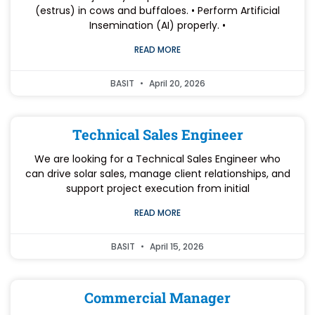
(estrus) in cows and buffaloes. • Perform Artificial
Insemination (AI) properly. •
READ MORE
BASIT
April 20, 2026
Technical Sales Engineer
We are looking for a Technical Sales Engineer who
can drive solar sales, manage client relationships, and
support project execution from initial
READ MORE
BASIT
April 15, 2026
Commercial Manager