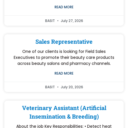
READ MORE
BASIT
July 27, 2026
Sales Representative
One of our clients is looking for Field Sales
Executives to promote their beauty care products
across beauty salons and pharmacy channels.
READ MORE
BASIT
July 20, 2026
Veterinary Assistant (Artificial
Insemination & Breeding)
About the job Key Responsibilities: • Detect heat