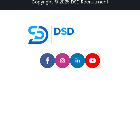
Copyright © 2025 DSD Recruitment
Home
Company
Hire a Talent
Services
Industries