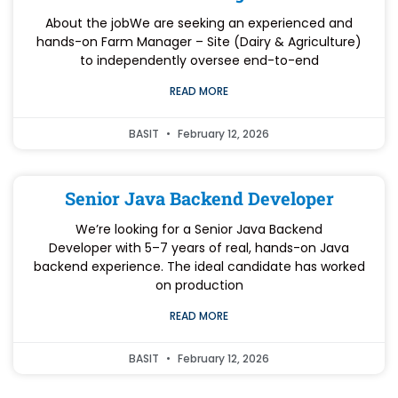
About the jobWe are seeking an experienced and
hands-on Farm Manager – Site (Dairy & Agriculture)
to independently oversee end-to-end
READ MORE
BASIT
February 12, 2026
Senior Java Backend Developer
We’re looking for a Senior Java Backend
Developer with 5–7 years of real, hands-on Java
backend experience. The ideal candidate has worked
on production
READ MORE
BASIT
February 12, 2026