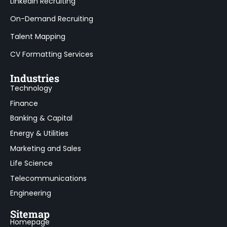
LinkedIn Recruiting
On-Demand Recruiting
Talent Mapping
CV Formatting Services
Industries
Technology
Finance
Banking & Capital
Energy & Utilities
Marketing and Sales
Life Science
Telecommunications
Engineering
Sitemap
Homepage