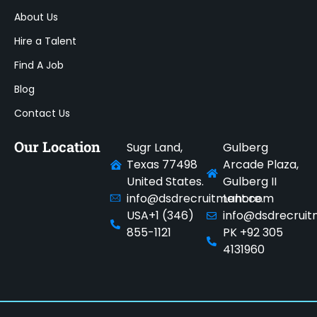
About Us
Hire a Talent
Find A Job
Blog
Contact Us
Our Location
Sugr Land,
Gulberg
Texas 77498
Arcade Plaza,
United States.
Gulberg II
info@dsdrecruitment.com
Lahore.
USA+1 (346)
info@dsdrecrui
855-1121
PK +92 305
4131960