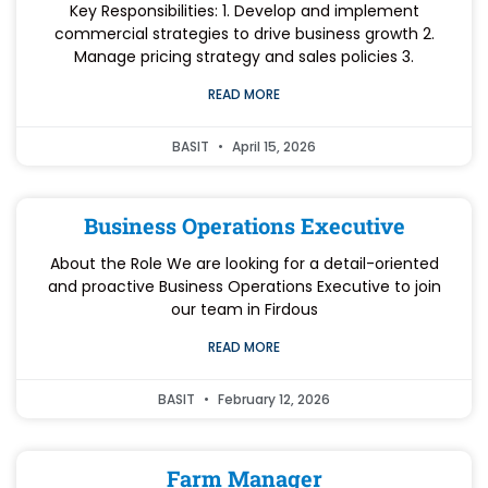
Key Responsibilities: 1. Develop and implement
commercial strategies to drive business growth 2.
Manage pricing strategy and sales policies 3.
READ MORE
BASIT
April 15, 2026
Business Operations Executive
About the Role We are looking for a detail-oriented
and proactive Business Operations Executive to join
our team in Firdous
READ MORE
BASIT
February 12, 2026
Farm Manager