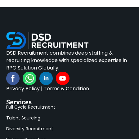
DSD Recruitment combines deep staffing &
recruiting knowledge with specialized expertise in
RPO Solution Globally.
Privacy Policy
|
Terms & Condition
Services
Full Cycle Recruitment
Talent Sourcing
Diversity Recruitment