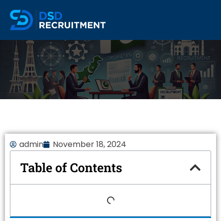
admin
November 18, 2024
Table of Contents