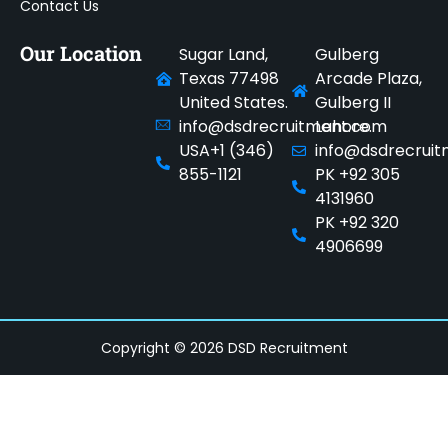
Contact Us
Our Location
Sugar Land,
Gulberg
Texas 77498
Arcade Plaza,
United States.
Gulberg II
info@dsdrecruitment.com
Lahore.
USA+1 (346)
info@dsdrecrui
855-1121
PK +92 305
4131960
PK +92 320
4906699
Copyright © 2026 DSD Recruitment