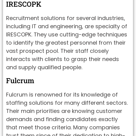
IRESCOPK
Recruitment solutions for several industries,
including IT and engineering, are specialty of
IRESCOPK. They use cutting-edge techniques
to identify the greatest personnel from their
vast prospect pool. Their staff closely
interacts with clients to grasp their needs
and supply qualified people.
Fulcrum
Fulcrum is renowned for its knowledge of
staffing solutions for many different sectors.
Their main priorities are knowing customer
demands and finding candidates exactly
that meet those criteria. Many companies
trust them since of their dedication to high-