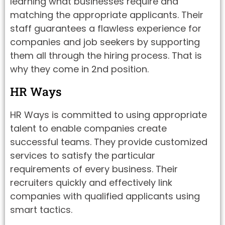
learning what businesses require and
matching the appropriate applicants. Their
staff guarantees a flawless experience for
companies and job seekers by supporting
them all through the hiring process. That is
why they come in 2nd position.
HR Ways
HR Ways is committed to using appropriate
talent to enable companies create
successful teams. They provide customized
services to satisfy the particular
requirements of every business. Their
recruiters quickly and effectively link
companies with qualified applicants using
smart tactics.