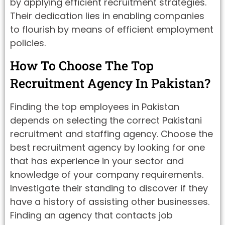
by applying efficient recruitment strategies.
Their dedication lies in enabling companies
to flourish by means of efficient employment
policies.
How To Choose The Top
Recruitment Agency In Pakistan?
Finding the top employees in Pakistan
depends on selecting the correct Pakistani
recruitment and staffing agency. Choose the
best recruitment agency by looking for one
that has experience in your sector and
knowledge of your company requirements.
Investigate their standing to discover if they
have a history of assisting other businesses.
Finding an agency that contacts job