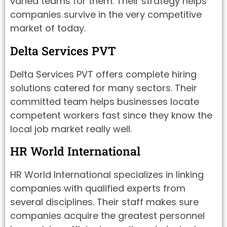
varied teams for them. Their strategy helps
companies survive in the very competitive
market of today.
Delta Services PVT
Delta Services PVT offers complete hiring
solutions catered for many sectors. Their
committed team helps businesses locate
competent workers fast since they know the
local job market really well.
HR World International
HR World International specializes in linking
companies with qualified experts from
several disciplines. Their staff makes sure
companies acquire the greatest personnel