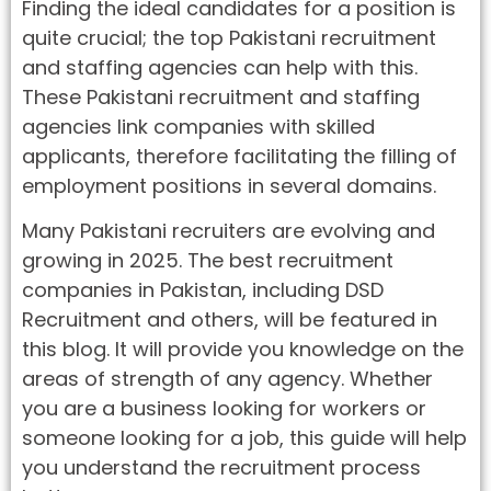
Finding the ideal candidates for a position is
quite crucial; the top Pakistani recruitment
and staffing agencies can help with this.
These Pakistani recruitment and staffing
agencies link companies with skilled
applicants, therefore facilitating the filling of
employment positions in several domains.
Many Pakistani recruiters are evolving and
growing in 2025. The best recruitment
companies in Pakistan, including DSD
Recruitment and others, will be featured in
this blog. It will provide you knowledge on the
areas of strength of any agency. Whether
you are a business looking for workers or
someone looking for a job, this guide will help
you understand the recruitment process