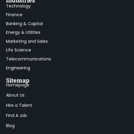
Technology
Finance
Banking & Capital
Energy & Utilities
Marketing and Sales
Life Science
Telecommunications
Engineering
Sitemap
Homepage
About Us
Hire a Talent
Find A Job
Blog