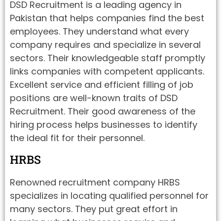
DSD Recruitment is a leading agency in
Pakistan that helps companies find the best
employees. They understand what every
company requires and specialize in several
sectors. Their knowledgeable staff promptly
links companies with competent applicants.
Excellent service and efficient filling of job
positions are well-known traits of DSD
Recruitment. Their good awareness of the
hiring process helps businesses to identify
the ideal fit for their personnel.
HRBS
Renowned recruitment company HRBS
specializes in locating qualified personnel for
many sectors. They put great effort in