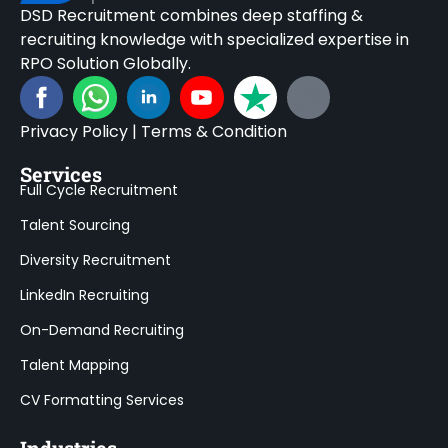
DSD Recruitment combines deep staffing &
recruiting knowledge with specialized expertise in
RPO Solution Globally.
Privacy Policy
|
Terms & Condition
Services
Full Cycle Recruitment
Talent Sourcing
Diversity Recruitment
LinkedIn Recruiting
On-Demand Recruiting
Talent Mapping
CV Formatting Services
Industries