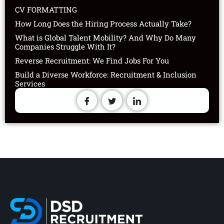
CV FORMATTING
How Long Does the Hiring Process Actually Take?
What is Global Talent Mobility? And Why Do Many
Companies Struggle With It?
Reverse Recruitment: We Find Jobs For You
Build a Diverse Workforce: Recruitment & Inclusion
Services