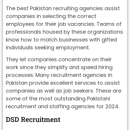
The best Pakistan recruiting agencies assist
companies in selecting the correct
employees for their job vacancies. Teams of
professionals housed by these organizations
know how to match businesses with gifted
individuals seeking employment.
They let companies concentrate on their
work since they simplify and speed hiring
processes. Many recruitment agencies in
Pakistan provide excellent services to assist
companies as well as job seekers. These are
some of the most outstanding Pakistani
recruitment and staffing agencies for 2024.
DSD Recruitment