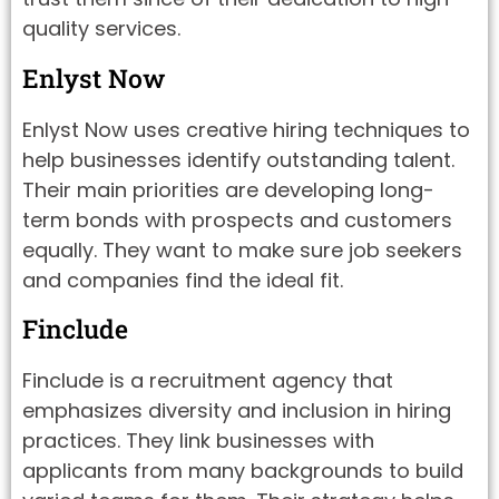
quality services.
Enlyst Now
Enlyst Now uses creative hiring techniques to
help businesses identify outstanding talent.
Their main priorities are developing long-
term bonds with prospects and customers
equally. They want to make sure job seekers
and companies find the ideal fit.
Finclude
Finclude is a recruitment agency that
emphasizes diversity and inclusion in hiring
practices. They link businesses with
applicants from many backgrounds to build