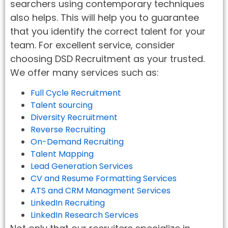
searchers using contemporary techniques
also helps. This will help you to guarantee
that you identify the correct talent for your
team. For excellent service, consider
choosing DSD Recruitment as your trusted.
We offer many services such as:
Full Cycle Recruitment
Talent sourcing
Diversity Recruitment
Reverse Recruiting
On-Demand Recruiting
Talent Mapping
Lead Generation Services
CV and Resume Formatting Services
ATS and CRM Managment Services
LinkedIn Recruiting
LinkedIn Research Services