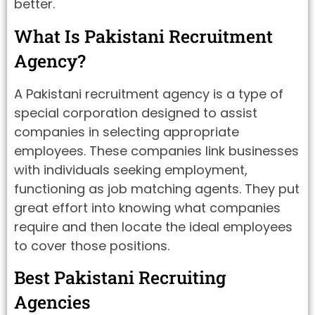
better.
What Is Pakistani Recruitment
Agency?
A Pakistani recruitment agency is a type of
special corporation designed to assist
companies in selecting appropriate
employees. These companies link businesses
with individuals seeking employment,
functioning as job matching agents. They put
great effort into knowing what companies
require and then locate the ideal employees
to cover those positions.
Best Pakistani Recruiting
Agencies