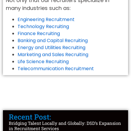
Not only that our recruiters specialize in
many industries such as:
Engineering Recruitment
Technology Recruiting
Finance Recruiting
Banking and Capital Recruiting
Energy and Utilities Recruiting
Marketing and Sales Recruiting
Life Science Recruiting
Telecommunication Recruitment
Recent Post:
Bridging Talent Locally and Globally: DSD’s Expansion
in Recruitment Services