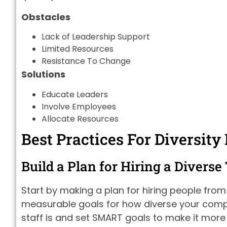
Obstacles
Lack of Leadership Support
Limited Resources
Resistance To Change
Solutions
Educate Leaders
Involve Employees
Allocate Resources
Best Practices For Diversity
Build a Plan for Hiring a Divers
Start by making a plan for hiring people fro
measurable goals for how diverse your compa
staff is and set SMART goals to make it more d