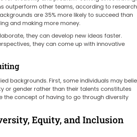
ams outperform other teams, according to research
 backgrounds are 35% more likely to succeed than
rowing and making more money.
aborate, they can develop new ideas faster.
erspectives, they can come up with innovative
iting
aried backgrounds. First, some individuals may beli
y or gender rather than their talents constitutes
ke the concept of having to go through diversity
ersity, Equity, and Inclusion