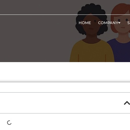
HOME
COMPANY
S