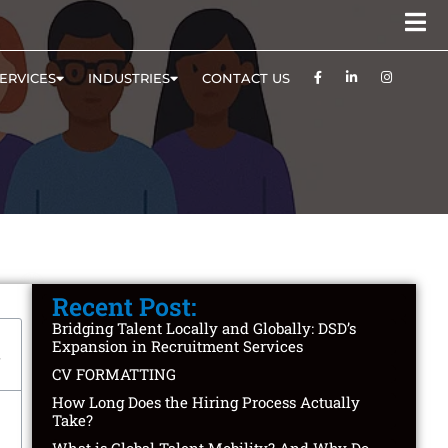
ERVICES
INDUSTRIES
CONTACT US
Recent Post:
Bridging Talent Locally and Globally: DSD’s
Expansion in Recruitment Services
CV FORMATTING
How Long Does the Hiring Process Actually
Take?