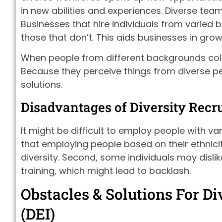
in new abilities and experiences. Diverse te
Businesses that hire individuals from varied
those that don’t. This aids businesses in g
When people from different backgrounds coll
Because they perceive things from diverse p
solutions.
Disadvantages of Diversity Recru
It might be difficult to employ people with v
that employing people based on their ethnicit
diversity. Second, some individuals may disli
training, which might lead to backlash.
Obstacles & Solutions For Div
(DEI)