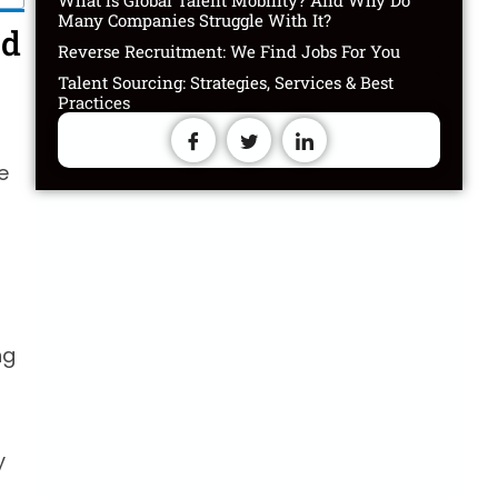
What is Global Talent Mobility? And Why Do
Many Companies Struggle With It?
ed
Reverse Recruitment: We Find Jobs For You
Talent Sourcing: Strategies, Services & Best
Practices
e
ng
y