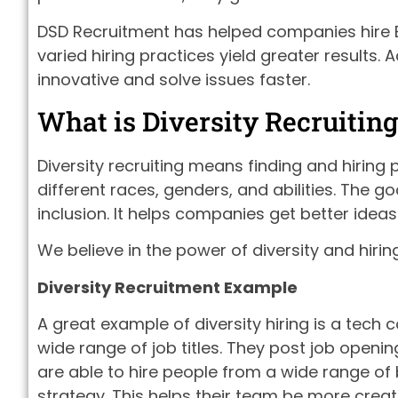
DSD Recruitment has helped companies hire B
varied hiring practices yield greater results.
innovative and solve issues faster.
What is Diversity Recruiting
Diversity recruiting means finding and hiring
different races, genders, and abilities. The g
inclusion. It helps companies get better ideas
We believe in the power of diversity and hiri
Diversity Recruitment Example
A great example of diversity hiring is a tech
wide range of job titles. They post job openin
are able to hire people from a wide range o
strategy. This helps their team be more creat