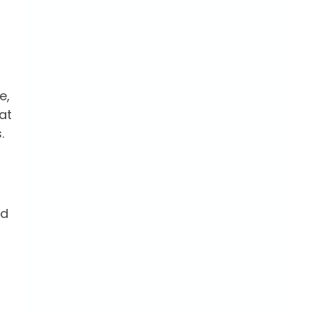
e,
at
.
nd