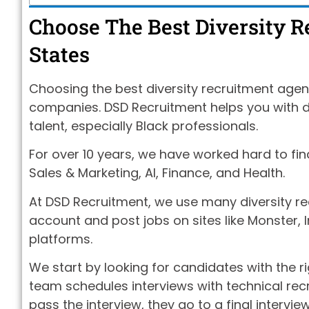
Choose The Best Diversity 
States
Choosing the best diversity recruitment agenc
companies. DSD Recruitment helps you with div
talent, especially Black professionals.
For over 10 years, we have worked hard to fin
Sales & Marketing, AI, Finance, and Health.
At DSD Recruitment, we use many diversity re
account and post jobs on sites like Monster, I
platforms.
We start by looking for candidates with the ri
team schedules interviews with technical recru
pass the interview, they go to a final intervie