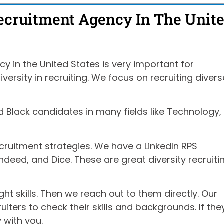
Recruitment Agency In The Unit
y in the United States is very important for
ersity in recruiting. We focus on recruiting divers
d Black candidates in many fields like Technology,
cruitment strategies. We have a LinkedIn RPS
ndeed, and Dice. These are great diversity recruiti
ght skills. Then we reach out to them directly. Our
iters to check their skills and backgrounds. If the
w with you.