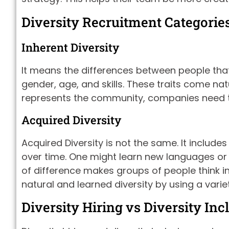
Diversity Recruitment Categorie
Inherent Diversity
It means the differences between people that 
gender, age, and skills. These traits come na
represents the community, companies need to 
Acquired Diversity
Acquired Diversity is not the same. It include
over time. One might learn new languages or ga
of difference makes groups of people think 
natural and learned diversity by using a varie
Diversity Hiring vs Diversity Inc