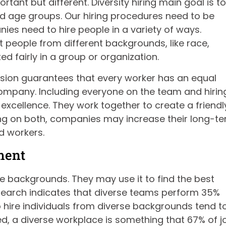
ortant but different. Diversity hiring main goal is to
nd age groups. Our hiring procedures need to be
ies need to hire people in a variety of ways.
 people from different backgrounds, like race,
d fairly in a group or organization.
clusion guarantees that every worker has an equal
company. Including everyone on the team and hirin
excellence. They work together to create a friendl
ng on both, companies may increase their long-t
d workers.
ment
se backgrounds. They may use it to find the best
search indicates that diverse teams perform 35%
hire individuals from diverse backgrounds tend t
ed, a diverse workplace is something that 67% of j