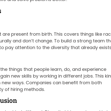
s
are present from birth. This covers things like rac
turally and don’t change. To build a strong team th
pay attention to the diversity that already exists
s the things that people learn, do, and experience
in new skills by working in different jobs. This ki
in new ways. Companies can benefit from both
ty of hiring methods.
lusion