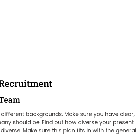
 Recruitment
e Team
m different backgrounds. Make sure you have clear,
ny should be. Find out how diverse your present
iverse. Make sure this plan fits in with the genera