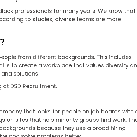
lack professionals for many years. We know that
 According to studies, diverse teams are more
?
 people from different backgrounds. This includes
oal is to create a workplace that values diversity a
 and solutions.
ng at DSD Recruitment.
 company that looks for people on job boards with 
gs on sites that help minority groups find work. Th
f backgrounds because they use a broad hiring
ive and solve problems better.