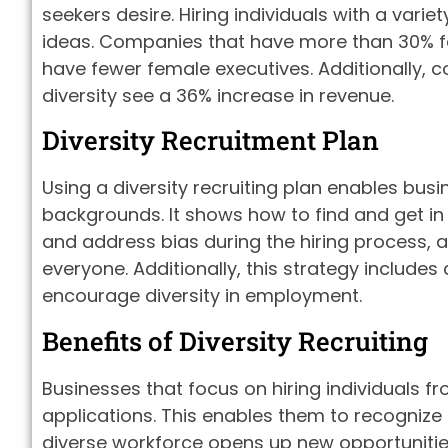
seekers desire. Hiring individuals with a vari
ideas. Companies that have more than 30% fe
have fewer female executives. Additionally, c
diversity see a 36% increase in revenue.
Diversity Recruitment Plan
Using a diversity recruiting plan enables bus
backgrounds. It shows how to find and get in 
and address bias during the hiring process, 
everyone. Additionally, this strategy includes 
encourage diversity in employment.
Benefits of Diversity Recruiting
Businesses that focus on hiring individuals 
applications. This enables them to recognize
diverse workforce opens up new opportunities