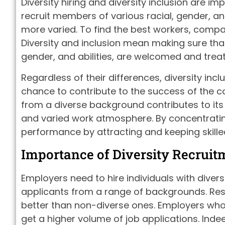
Diversity hiring and diversity inclusion are imp
recruit members of various racial, gender, a
more varied. To find the best workers, compan
Diversity and inclusion mean making sure that
gender, and abilities, are welcomed and treate
Regardless of their differences, diversity in
chance to contribute to the success of the 
from a diverse background contributes to its 
and varied work atmosphere. By concentrati
performance by attracting and keeping skille
Importance of Diversity Recruit
Employers need to hire individuals with diver
applicants from a range of backgrounds. Re
better than non-diverse ones. Employers who 
get a higher volume of job applications. Inde