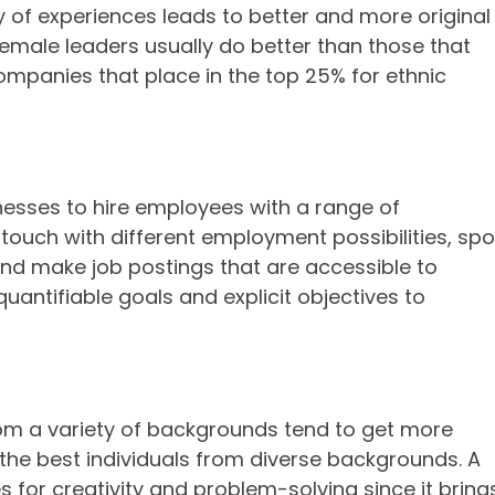
ety of experiences leads to better and more original
male leaders usually do better than those that
ompanies that place in the top 25% for ethnic
inesses to hire employees with a range of
touch with different employment possibilities, spo
and make job postings that are accessible to
quantifiable goals and explicit objectives to
from a variety of backgrounds tend to get more
 the best individuals from diverse backgrounds. A
 for creativity and problem-solving since it bring