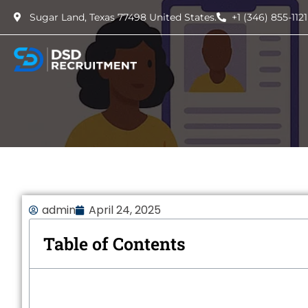
Sugar Land, Texas 77498 United States.
+1 (346) 855-1121
admin
April 24, 2025
Table of Contents