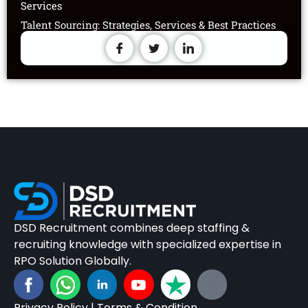
Services
Talent Sourcing: Strategies, Services & Best Practices
DSD Recruitment combines deep staffing &
recruiting knowledge with specialized expertise in
RPO Solution Globally.
Privacy Policy
|
Terms & Condition