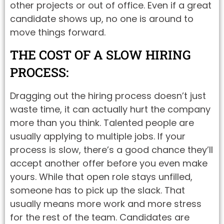
other projects or out of office. Even if a great
candidate shows up, no one is around to
move things forward.
THE COST OF A SLOW HIRING
PROCESS:
Dragging out the hiring process doesn’t just
waste time, it can actually hurt the company
more than you think. Talented people are
usually applying to multiple jobs. If your
process is slow, there’s a good chance they’ll
accept another offer before you even make
yours. While that open role stays unfilled,
someone has to pick up the slack. That
usually means more work and more stress
for the rest of the team. Candidates are