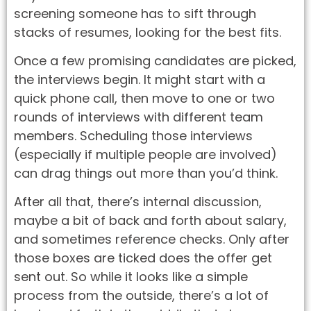
screening someone has to sift through
stacks of resumes, looking for the best fits.
Once a few promising candidates are picked,
the interviews begin. It might start with a
quick phone call, then move to one or two
rounds of interviews with different team
members. Scheduling those interviews
(especially if multiple people are involved)
can drag things out more than you’d think.
After all that, there’s internal discussion,
maybe a bit of back and forth about salary,
and sometimes reference checks. Only after
those boxes are ticked does the offer get
sent out. So while it looks like a simple
process from the outside, there’s a lot of