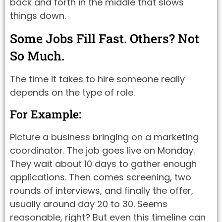
back and forth in the middle that slows
things down.
Some Jobs Fill Fast. Others? Not
So Much.
The time it takes to hire someone really
depends on the type of role.
For Example:
Picture a business bringing on a marketing
coordinator. The job goes live on Monday.
They wait about 10 days to gather enough
applications. Then comes screening, two
rounds of interviews, and finally the offer,
usually around day 20 to 30. Seems
reasonable, right? But even this timeline can