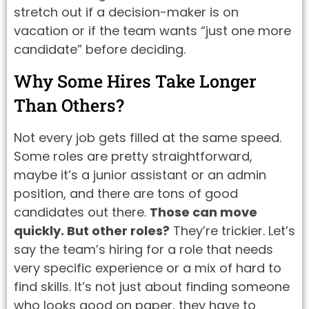
stretch out if a decision-maker is on
vacation or if the team wants “just one more
candidate” before deciding.
Why Some Hires Take Longer
Than Others?
Not every job gets filled at the same speed.
Some roles are pretty straightforward,
maybe it’s a junior assistant or an admin
position, and there are tons of good
candidates out there.
Those can move
quickly. But other roles?
They’re trickier. Let’s
say the team’s hiring for a role that needs
very specific experience or a mix of hard to
find skills. It’s not just about finding someone
who looks good on paper, they have to