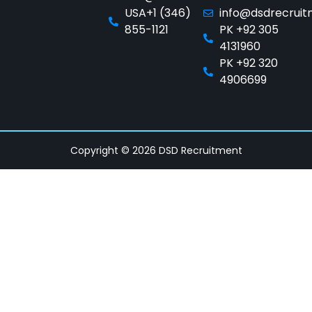
USA+1 (346)
info@dsdrecrui
855-1121
PK +92 305
4131960
PK +92 320
4906699
Copyright © 2026 DSD Recruitment