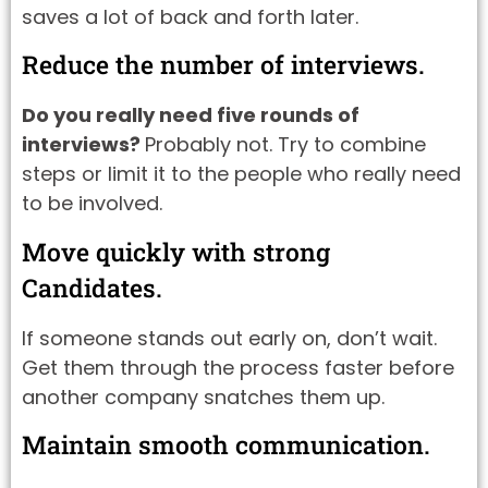
saves a lot of back and forth later.
Reduce the number of interviews.
Do you really need five rounds of
interviews?
Probably not. Try to combine
steps or limit it to the people who really need
to be involved.
Move quickly with strong
Candidates.
If someone stands out early on, don’t wait.
Get them through the process faster before
another company snatches them up.
Maintain smooth communication.