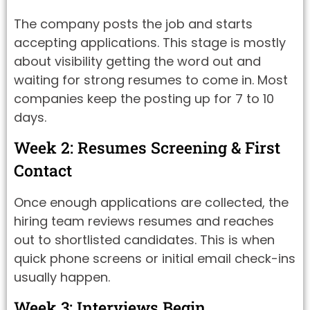
The company posts the job and starts
accepting applications. This stage is mostly
about visibility getting the word out and
waiting for strong resumes to come in. Most
companies keep the posting up for 7 to 10
days.
Week 2: Resumes Screening & First
Contact
Once enough applications are collected, the
hiring team reviews resumes and reaches
out to shortlisted candidates. This is when
quick phone screens or initial email check-ins
usually happen.
Week 3: Interviews Begin