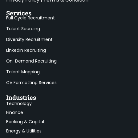
Services
Full Cycle Recruitment
Talent Sourcing
Diversity Recruitment
LinkedIn Recruiting
On-Demand Recruiting
Talent Mapping
CV Formatting Services
Industries
Technology
Finance
Banking & Capital
Energy & Utilities