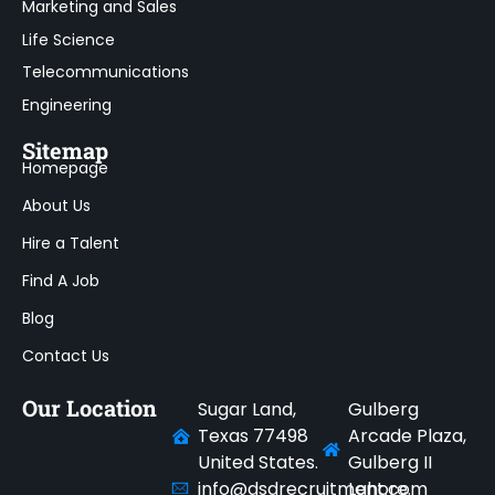
Marketing and Sales
Life Science
Telecommunications
Engineering
Sitemap
Homepage
About Us
Hire a Talent
Find A Job
Blog
Contact Us
Our Location
Sugar Land,
Gulberg
Texas 77498
Arcade Plaza,
United States.
Gulberg II
info@dsdrecruitment.com
Lahore.