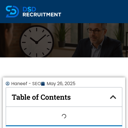
Haneef - SEO
May 26, 2025
Table of Contents