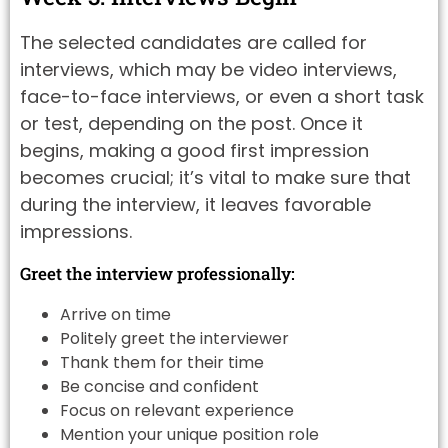
The selected candidates are called for
interviews, which may be video interviews,
face-to-face interviews, or even a short task
or test, depending on the post. Once it
begins, making a good first impression
becomes crucial; it’s vital to make sure that
during the interview, it leaves favorable
impressions.
Greet the interview professionally:
Arrive on time
Politely greet the interviewer
Thank them for their time
Be concise and confident
Focus on relevant experience
Mention your unique position role