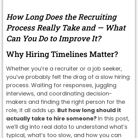
How Long Does the Recruiting
Process Really Take and — What
Can You Do to Improve It?
Why Hiring Timelines Matter?
Whether you’re a recruiter or a job seeker,
you’ve probably felt the drag of a slow hiring
process. Waiting for responses, juggling
interviews, and coordinating decision-
makers and finding the right person for the
role, it all adds up.
But how long should it
actually take to hire someone?
In this post,
we’ll dig into real data to understand what’s
typical, what’s too slow, and how you can