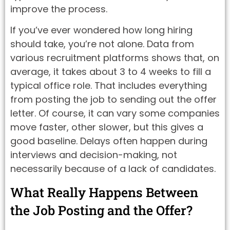
improve the process.
If you’ve ever wondered how long hiring
should take, you’re not alone. Data from
various recruitment platforms shows that, on
average, it takes about 3 to 4 weeks to fill a
typical office role. That includes everything
from posting the job to sending out the offer
letter. Of course, it can vary some companies
move faster, other slower, but this gives a
good baseline. Delays often happen during
interviews and decision-making, not
necessarily because of a lack of candidates.
What Really Happens Between
the Job Posting and the Offer?