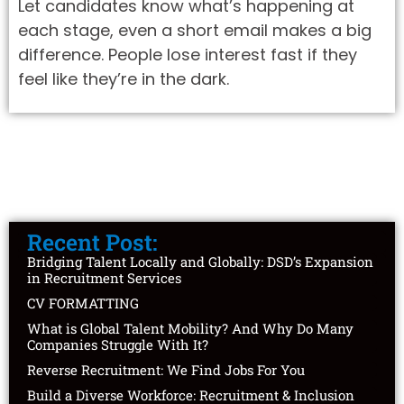
Let candidates know what’s happening at
each stage, even a short email makes a big
difference. People lose interest fast if they
feel like they’re in the dark.
Recent Post:
Bridging Talent Locally and Globally: DSD’s Expansion
in Recruitment Services
CV FORMATTING
What is Global Talent Mobility? And Why Do Many
Companies Struggle With It?
Reverse Recruitment: We Find Jobs For You
Build a Diverse Workforce: Recruitment & Inclusion