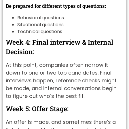
Be prepared for different types of questions:
Behavioral questions
Situational questions
Technical questions
Week 4: Final interview & Internal
Decision:
At this point, companies often narrow it
down to one or two top candidates. Final
interviews happen, reference checks might
be made, and internal conversations begin
to figure out who’s the best fit.
Week 5: Offer Stage:
An offer is made, and sometimes there’s a