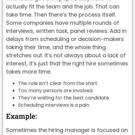
actually fit the team and the job. That can
take time. Then there’s the process itself.
Some companies have multiple rounds of
interviews, written task, panel reviews. Add in
delays from scheduling or decision-makers
taking their time, and the whole thing
stretches out. It’s not always about a lack of
interest, it’s just that the right hire sometimes
takes more time.
The role isn’t clear from the start.
Too many persons are involved.
They’re waiting for the best candidate.
Scheduling interviews is a pain.
Example:
Sometimes the hiring manager is focused on