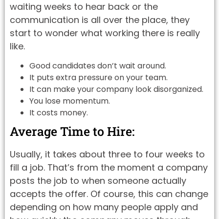
waiting weeks to hear back or the
communication is all over the place, they
start to wonder what working there is really
like.
Good candidates don’t wait around.
It puts extra pressure on your team.
It can make your company look disorganized.
You lose momentum.
It costs money.
Average Time to Hire:
Usually, it takes about three to four weeks to
fill a job. That’s from the moment a company
posts the job to when someone actually
accepts the offer. Of course, this can change
depending on how many people apply and