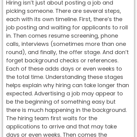
Hiring isn’t just about posting a job and
picking someone. There are several steps,
each with its own timeline. First, there’s the
job posting and waiting for applicants to roll
in. Then comes resume screening, phone
calls, interviews (sometimes more than one
round), and finally, the offer stage. And don’t
forget background checks or references.
Each of these adds days or even weeks to
the total time. Understanding these stages
helps explain why hiring can take longer than
expected. Advertising a job may appear to
be the beginning of something easy but
there is much happening in the background.
The hiring team first waits for the
applications to arrive and that may take
days or even weeks. Then comes the