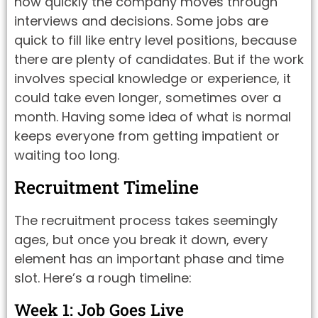
how quickly the company moves through
interviews and decisions. Some jobs are
quick to fill like entry level positions, because
there are plenty of candidates. But if the work
involves special knowledge or experience, it
could take even longer, sometimes over a
month. Having some idea of what is normal
keeps everyone from getting impatient or
waiting too long.
Recruitment Timeline
The recruitment process takes seemingly
ages, but once you break it down, every
element has an important phase and time
slot. Here’s a rough timeline:
Week 1: Job Goes Live