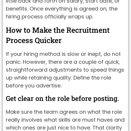
little back and forth on salary, start date, or
benefits. Once everything is agreed on, the
hiring process officially wraps up.
How to Make the Recruitment
Process Quicker
If your hiring method is slow or inept, do not
panic. However, there are a couple of quick,
straightforward adjustments to speed things
up while retaining quality: Define the role
before you advertise.
Get clear on the role before posting.
Make sure the team agrees on what the role
really involves what skills are must haves and
which ones are just nice to have. That clarity