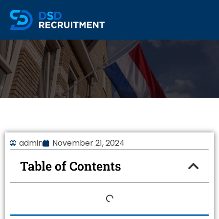
admin
November 21, 2024
Table of Contents