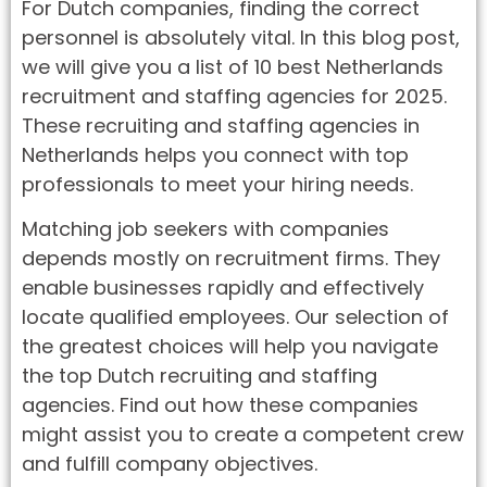
For Dutch companies, finding the correct
personnel is absolutely vital. In this blog post,
we will give you a list of 10 best Netherlands
recruitment and staffing agencies for 2025.
These recruiting and staffing agencies in
Netherlands helps you connect with top
professionals to meet your hiring needs.
Matching job seekers with companies
depends mostly on recruitment firms. They
enable businesses rapidly and effectively
locate qualified employees. Our selection of
the greatest choices will help you navigate
the top Dutch recruiting and staffing
agencies. Find out how these companies
might assist you to create a competent crew
and fulfill company objectives.