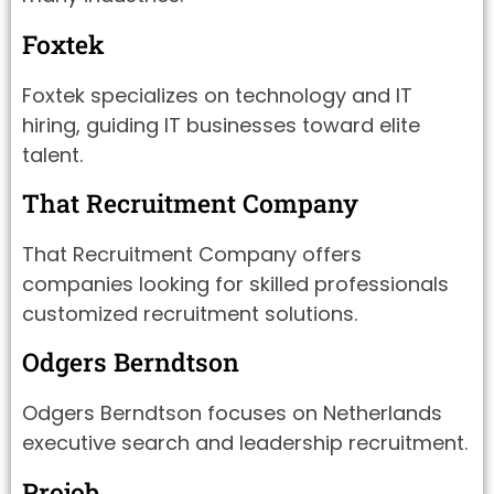
Foxtek
Foxtek specializes on technology and IT
hiring, guiding IT businesses toward elite
talent.
That Recruitment Company
That Recruitment Company offers
companies looking for skilled professionals
customized recruitment solutions.
Odgers Berndtson
Odgers Berndtson focuses on Netherlands
executive search and leadership recruitment.
Projob