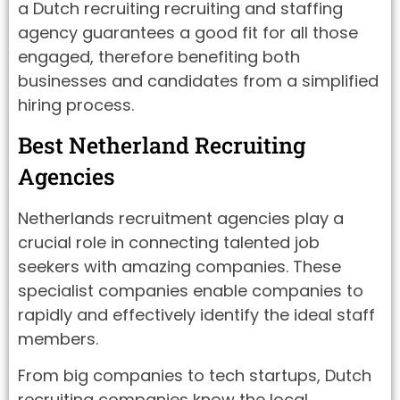
a Dutch recruiting recruiting and staffing
agency guarantees a good fit for all those
engaged, therefore benefiting both
businesses and candidates from a simplified
hiring process.
Best Netherland Recruiting
Agencies
Netherlands recruitment agencies play a
crucial role in connecting talented job
seekers with amazing companies. These
specialist companies enable companies to
rapidly and effectively identify the ideal staff
members.
From big companies to tech startups, Dutch
recruiting companies know the local