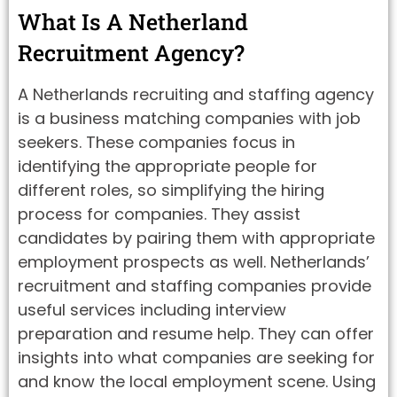
What Is A Netherland
Recruitment Agency?
A Netherlands recruiting and staffing agency
is a business matching companies with job
seekers. These companies focus in
identifying the appropriate people for
different roles, so simplifying the hiring
process for companies. They assist
candidates by pairing them with appropriate
employment prospects as well. Netherlands’
recruitment and staffing companies provide
useful services including interview
preparation and resume help. They can offer
insights into what companies are seeking for
and know the local employment scene. Using