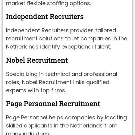
market flexible staffing options.
Independent Recruiters
Independent Recruiters provides tailored
recruitment solutions to let companies in the
Netherlands identify exceptional talent.
Nobel Recruitment
Specializing in technical and professional
roles, Nobel Recruitment links qualified
experts with top firms.
Page Personnel Recruitment
Page Personnel helps companies by locating
skilled applicants in the Netherlands from
many industries.