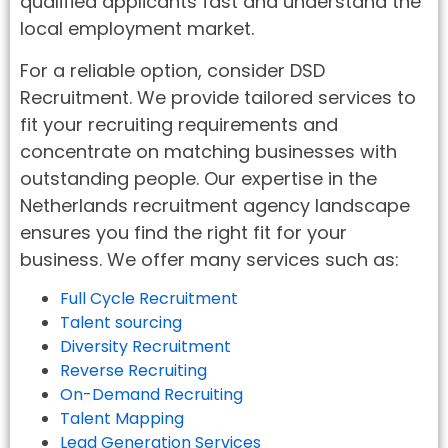
qualified applicants fast and understand the
local employment market.
For a reliable option, consider DSD
Recruitment. We provide tailored services to
fit your recruiting requirements and
concentrate on matching businesses with
outstanding people. Our expertise in the
Netherlands recruitment agency landscape
ensures you find the right fit for your
business. We offer many services such as:
Full Cycle Recruitment
Talent sourcing
Diversity Recruitment
Reverse Recruiting
On-Demand Recruiting
Talent Mapping
Lead Generation Services