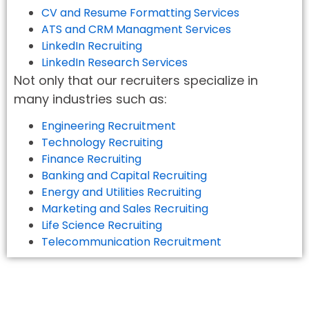
CV and Resume Formatting Services
ATS and CRM Managment Services
LinkedIn Recruiting
LinkedIn Research Services
Not only that our recruiters specialize in
many industries such as:
Engineering Recruitment
Technology Recruiting
Finance Recruiting
Banking and Capital Recruiting
Energy and Utilities Recruiting
Marketing and Sales Recruiting
Life Science Recruiting
Telecommunication Recruitment