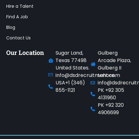
Hire a Talent
Find A Job
Blog
Contact Us
Our Location
Sugar Land,
Gulberg
Texas 77498
Arcade Plaza,
United States.
Gulberg II
info@dsdrecruitment.com
Lahore.
USA+1 (346)
info@dsdrecrui
855-1121
PK +92 305
4131960
PK +92 320
4906699