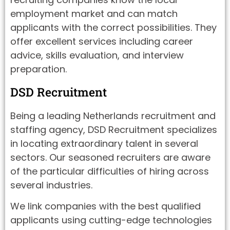
employment market and can match
applicants with the correct possibilities. They
offer excellent services including career
advice, skills evaluation, and interview
preparation.
DSD Recruitment
Being a leading Netherlands recruitment and
staffing agency, DSD Recruitment specializes
in locating extraordinary talent in several
sectors. Our seasoned recruiters are aware
of the particular difficulties of hiring across
several industries.
We link companies with the best qualified
applicants using cutting-edge technologies