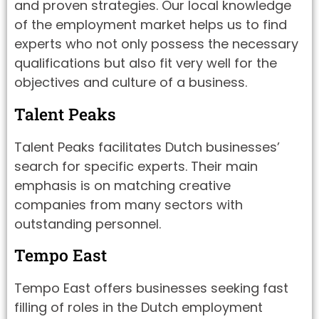
and proven strategies. Our local knowledge
of the employment market helps us to find
experts who not only possess the necessary
qualifications but also fit very well for the
objectives and culture of a business.
Talent Peaks
Talent Peaks facilitates Dutch businesses’
search for specific experts. Their main
emphasis is on matching creative
companies from many sectors with
outstanding personnel.
Tempo East
Tempo East offers businesses seeking fast
filling of roles in the Dutch employment