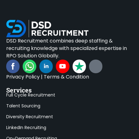
DSD Recruitment combines deep staffing &
recruiting knowledge with specialized expertise in
RPO Solution Globally.
Privacy Policy
|
Terms & Condition
Services
Full Cycle Recruitment
Talent Sourcing
Diversity Recruitment
LinkedIn Recruiting
On-Demand Recruiting