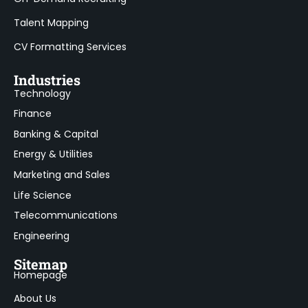
Talent Mapping
CV Formatting Services
Industries
Technology
Finance
Banking & Capital
Energy & Utilities
Marketing and Sales
Life Science
Telecommunications
Engineering
Sitemap
Homepage
About Us