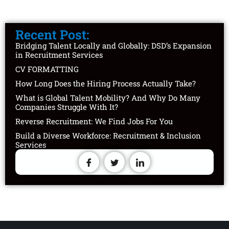
Recent Post:
Bridging Talent Locally and Globally: DSD’s Expansion
in Recruitment Services
CV FORMATTING
How Long Does the Hiring Process Actually Take?
What is Global Talent Mobility? And Why Do Many
Companies Struggle With It?
Reverse Recruitment: We Find Jobs For You
Build a Diverse Workforce: Recruitment & Inclusion
Services