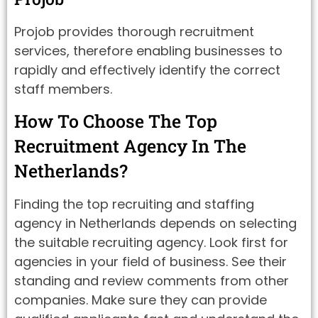
Projob provides thorough recruitment
services, therefore enabling businesses to
rapidly and effectively identify the correct
staff members.
How To Choose The Top
Recruitment Agency In The
Netherlands?
Finding the top recruiting and staffing
agency in Netherlands depends on selecting
the suitable recruiting agency. Look first for
agencies in your field of business. See their
standing and review comments from other
companies. Make sure they can provide