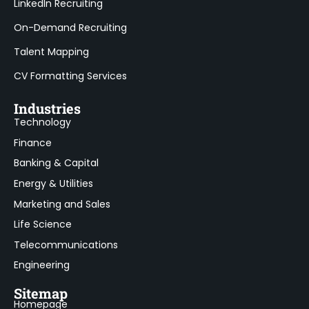
LinkedIn Recruiting
On-Demand Recruiting
Talent Mapping
CV Formatting Services
Industries
Technology
Finance
Banking & Capital
Energy & Utilities
Marketing and Sales
Life Science
Telecommunications
Engineering
Sitemap
Homepage