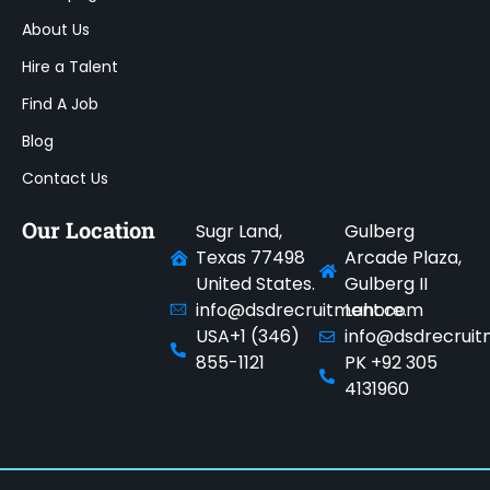
About Us
Hire a Talent
Find A Job
Blog
Contact Us
Our Location
Sugr Land,
Gulberg
Texas 77498
Arcade Plaza,
United States.
Gulberg II
info@dsdrecruitment.com
Lahore.
USA+1 (346)
info@dsdrecrui
855-1121
PK +92 305
4131960