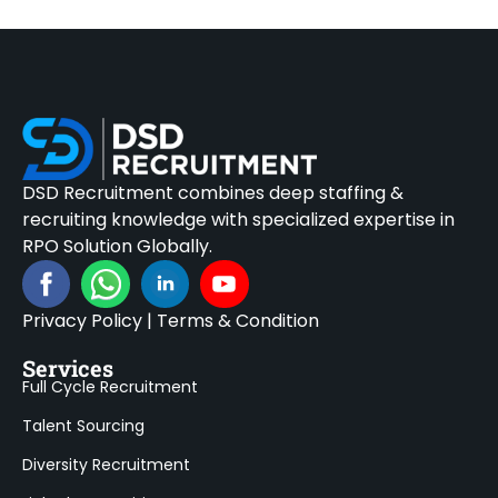
DSD Recruitment combines deep staffing &
recruiting knowledge with specialized expertise in
RPO Solution Globally.
Privacy Policy
|
Terms & Condition
Services
Full Cycle Recruitment
Talent Sourcing
Diversity Recruitment