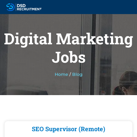
Digital Marketing
Jobs
Home
/
Blog
SEO Supervisor (Remote)