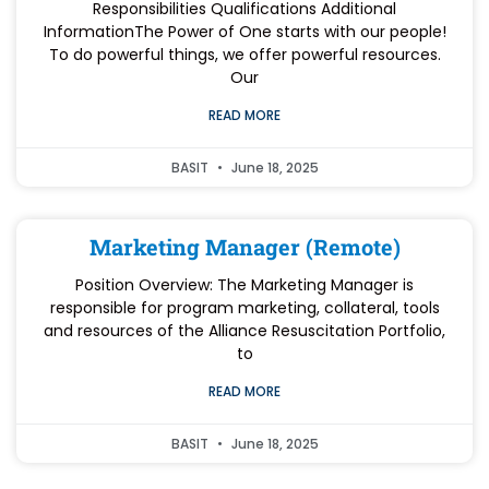
Responsibilities Qualifications Additional
InformationThe Power of One starts with our people!
To do powerful things, we offer powerful resources.
Our
READ MORE
BASIT
June 18, 2025
Marketing Manager (Remote)
Position Overview: The Marketing Manager is
responsible for program marketing, collateral, tools
and resources of the Alliance Resuscitation Portfolio,
to
READ MORE
BASIT
June 18, 2025