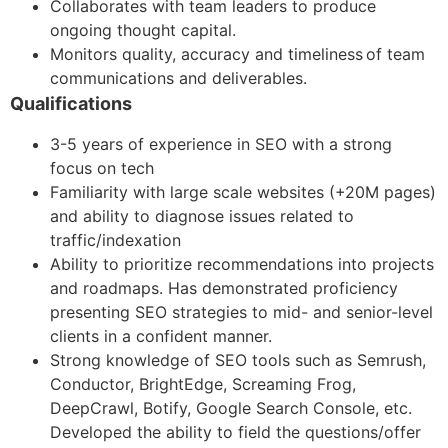
Collaborates with team leaders to produce
ongoing thought capital.
Monitors quality, accuracy and timeliness of team
communications and deliverables.
Qualifications
3-5 years of experience in SEO with a strong
focus on tech
Familiarity with large scale websites (+20M pages)
and ability to diagnose issues related to
traffic/indexation
Ability to prioritize recommendations into projects
and roadmaps. Has demonstrated proficiency
presenting SEO strategies to mid- and senior-level
clients in a confident manner.
Strong knowledge of SEO tools such as Semrush,
Conductor, BrightEdge, Screaming Frog,
DeepCrawl, Botify, Google Search Console, etc.
Developed the ability to field the questions/offer