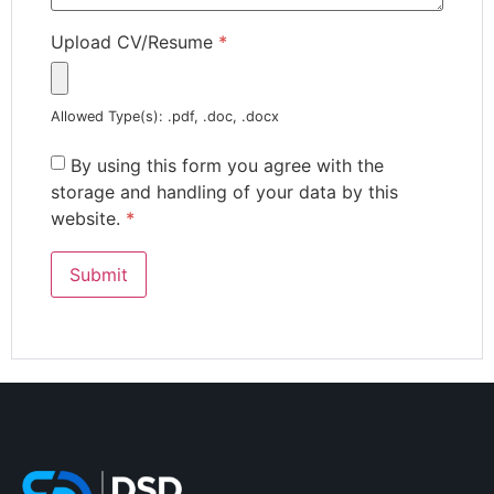
Upload CV/Resume
*
Allowed Type(s): .pdf, .doc, .docx
By using this form you agree with the
storage and handling of your data by this
website.
*