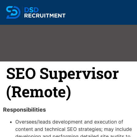
SEO Supervisor
(Remote)
Responsibilities
Oversees/leads development and execution of
content and technical SEO strategies; may include
developing and performing detailed site audits to