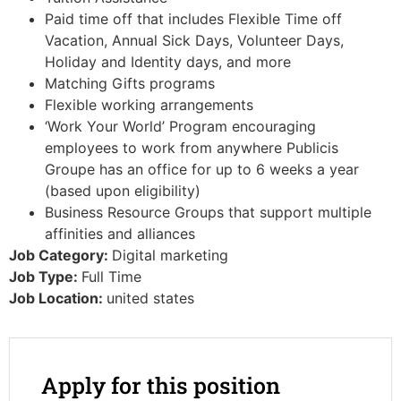
Paid time off that includes Flexible Time off
Vacation, Annual Sick Days, Volunteer Days,
Holiday and Identity days, and more
Matching Gifts programs
Flexible working arrangements
‘Work Your World’ Program encouraging
employees to work from anywhere Publicis
Groupe has an office for up to 6 weeks a year
(based upon eligibility)
Business Resource Groups that support multiple
affinities and alliances
Job Category:
Digital marketing
Job Type:
Full Time
Job Location:
united states
Apply for this position