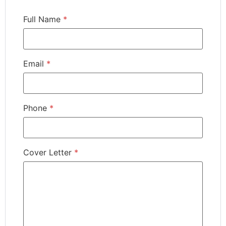
Full Name
*
Email
*
Phone
*
Cover Letter
*