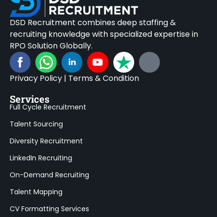
DSD Recruitment combines deep staffing &
recruiting knowledge with specialized expertise in
RPO Solution Globally.
Privacy Policy
|
Terms & Condition
Services
Full Cycle Recruitment
Talent Sourcing
Diversity Recruitment
LinkedIn Recruiting
On-Demand Recruiting
Talent Mapping
CV Formatting Services