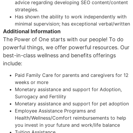
advice regarding developing SEO content/content
strategies.
Has shown the ability to work independently with
minimal supervision; has exceptional verbal/written
Additional Information
The Power of One starts with our people! To do
powerful things, we offer powerful resources. Our
best-in-class wellness and benefits offerings
include:
Paid Family Care for parents and caregivers for 12
weeks or more
Monetary assistance and support for Adoption,
Surrogacy and Fertility
Monetary assistance and support for pet adoption
Employee Assistance Programs and
Health/Wellness/Comfort reimbursements to help
you invest in your future and work/life balance
Tuition Assistance