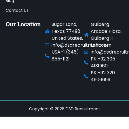
Blog
Contact Us
Our Location
Sugar Land,
Gulberg
Texas 77498
Arcade Plaza,
United States.
Gulberg II
info@dsdrecruitment.com
Lahore.
USA+1 (346)
info@dsdrecrui
855-1121
PK +92 305
4131960
PK +92 320
4906699
Copyright © 2026 DSD Recruitment