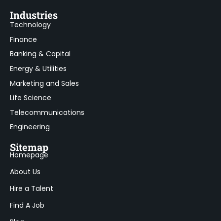
Industries
Technology
Finance
Banking & Capital
Energy & Utilities
Marketing and Sales
Life Science
Telecommunications
Engineering
Sitemap
Homepage
About Us
Hire a Talent
Find A Job