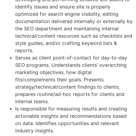
identify issues and ensure site is properly
optimized for search engine visibility, editing
documentation delivered internally or externally by
the SEO department and maintaining internal
technical/content resources such as checklists and
style guides, and/or crafting keyword lists &
reports.
Serves as client point-of-contact for day-to-day
SEO programs. Understands clients’ overarching
marketing objectives, how digital
fits/complements their goals. Presents
strategy/technical/content findings to clients;
prepares routine/ad-hoc reports for clients and
internal teams.
Is responsible for measuring results and creating
actionable insights and recommendations based
on data. Identifies opportunities and relevant
industry insights.