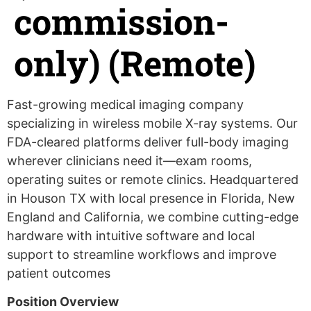
commission-
only) (Remote)
Fast-growing medical imaging company
specializing in wireless mobile X-ray systems. Our
FDA-cleared platforms deliver full-body imaging
wherever clinicians need it—exam rooms,
operating suites or remote clinics. Headquartered
in Houson TX with local presence in Florida, New
England and California, we combine cutting-edge
hardware with intuitive software and local
support to streamline workflows and improve
patient outcomes
Position Overview