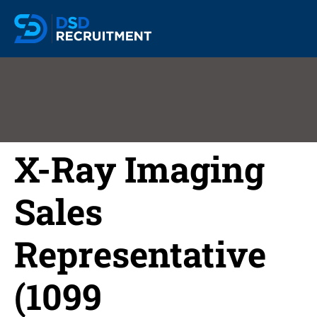
X-Ray Imaging
Sales
Representative
(1099