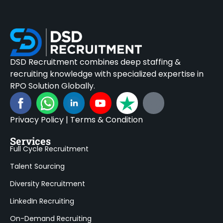
DSD Recruitment combines deep staffing &
recruiting knowledge with specialized expertise in
RPO Solution Globally.
Privacy Policy
|
Terms & Condition
Services
Full Cycle Recruitment
Talent Sourcing
Diversity Recruitment
LinkedIn Recruiting
On-Demand Recruiting