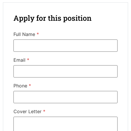
Apply for this position
Full Name
*
Email
*
Phone
*
Cover Letter
*