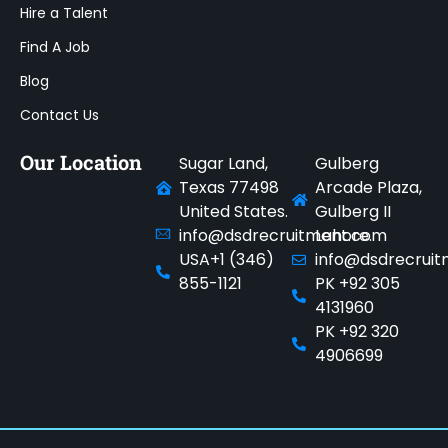
Hire a Talent
Find A Job
Blog
Contact Us
Our Location
Sugar Land,
Gulberg
Texas 77498
Arcade Plaza,
United States.
Gulberg II
info@dsdrecruitment.com
Lahore.
USA+1 (346)
info@dsdrecrui
855-1121
PK +92 305
4131960
PK +92 320
4906699