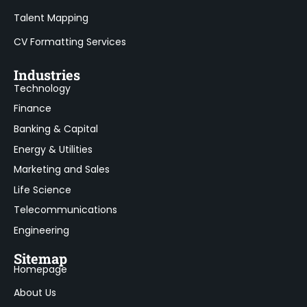
Talent Mapping
CV Formatting Services
Industries
Technology
Finance
Banking & Capital
Energy & Utilities
Marketing and Sales
Life Science
Telecommunications
Engineering
Sitemap
Homepage
About Us