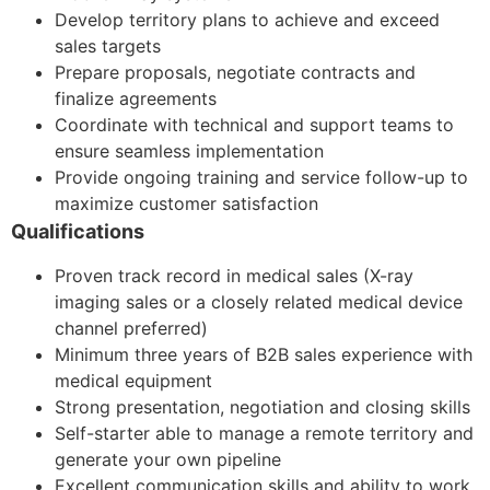
Develop territory plans to achieve and exceed
sales targets
Prepare proposals, negotiate contracts and
finalize agreements
Coordinate with technical and support teams to
ensure seamless implementation
Provide ongoing training and service follow-up to
maximize customer satisfaction
Qualifications
Proven track record in medical sales (X-ray
imaging sales or a closely related medical device
channel preferred)
Minimum three years of B2B sales experience with
medical equipment
Strong presentation, negotiation and closing skills
Self-starter able to manage a remote territory and
generate your own pipeline
Excellent communication skills and ability to work