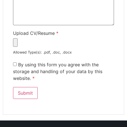
Upload CV/Resume
*
Allowed Type(s): .pdf, .doc, .docx
By using this form you agree with the
storage and handling of your data by this
website.
*