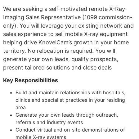
We are seeking a self-motivated remote X-Ray
Imaging Sales Representative (1099 commission-
only). You will leverage your existing network and
sales experience to sell mobile X-ray equipment
helping drive KnovelCam’s growth in your home
territory. No relocation is required. You will
generate your own leads, qualify prospects,
present tailored solutions and close deals
Key Responsibilities
Build and maintain relationships with hospitals,
clinics and specialist practices in your residing
area
Generate your own leads through outreach,
referrals and industry events
Conduct virtual and on-site demonstrations of
mobile X-ray systems