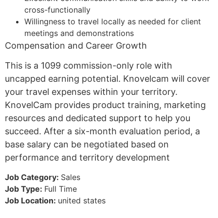
cross-functionally
Willingness to travel locally as needed for client
meetings and demonstrations
Compensation and Career Growth
This is a 1099 commission-only role with
uncapped earning potential. Knovelcam will cover
your travel expenses within your territory.
KnovelCam provides product training, marketing
resources and dedicated support to help you
succeed. After a six-month evaluation period, a
base salary can be negotiated based on
performance and territory development
Job Category:
Sales
Job Type:
Full Time
Job Location:
united states