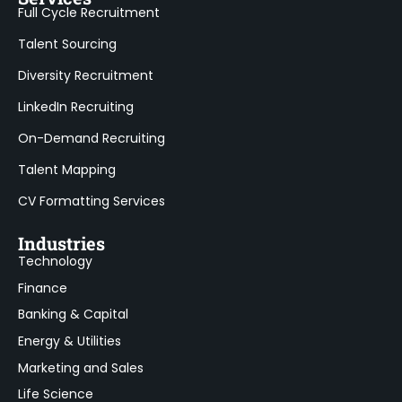
Full Cycle Recruitment
Talent Sourcing
Diversity Recruitment
LinkedIn Recruiting
On-Demand Recruiting
Talent Mapping
CV Formatting Services
Industries
Technology
Finance
Banking & Capital
Energy & Utilities
Marketing and Sales
Life Science