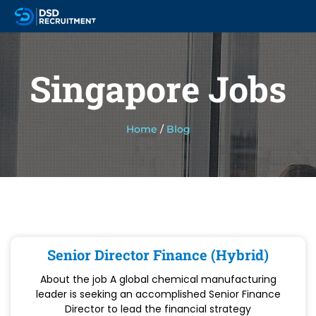
Singapore Jobs
Home
/
Blog
Senior Director Finance (Hybrid)
About the job A global chemical manufacturing
leader is seeking an accomplished Senior Finance
Director to lead the financial strategy