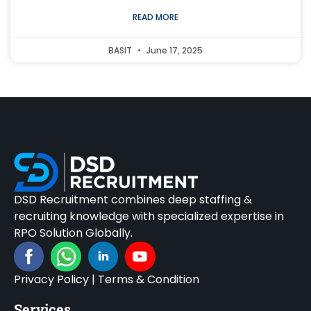
READ MORE
BASIT
June 17, 2025
DSD Recruitment combines deep staffing &
recruiting knowledge with specialized expertise in
RPO Solution Globally.
Privacy Policy
|
Terms & Condition
Services