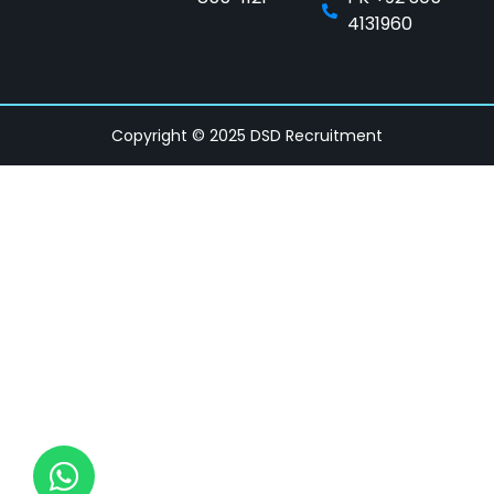
4131960
Copyright © 2025 DSD Recruitment