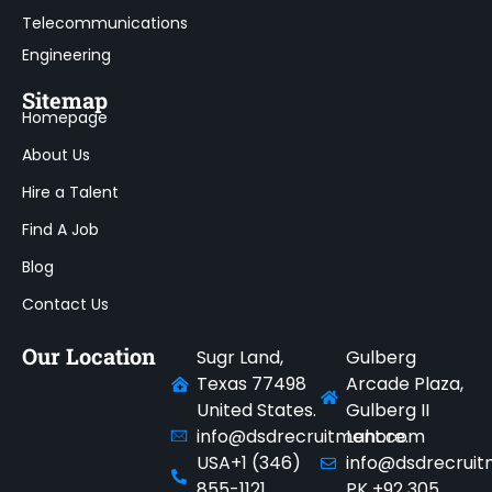
Telecommunications
Engineering
Sitemap
Homepage
About Us
Hire a Talent
Find A Job
Blog
Contact Us
Our Location
Sugr Land,
Gulberg
Texas 77498
Arcade Plaza,
United States.
Gulberg II
info@dsdrecruitment.com
Lahore.
USA+1 (346)
info@dsdrecrui
855-1121
PK +92 305